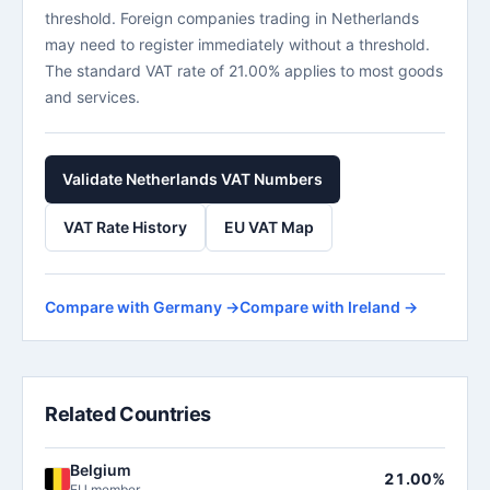
threshold. Foreign companies trading in Netherlands
may need to register immediately without a threshold.
The standard VAT rate of 21.00% applies to most goods
and services.
Validate Netherlands VAT Numbers
VAT Rate History
EU VAT Map
Compare with Germany →
Compare with Ireland →
Related Countries
Belgium
21.00%
EU member