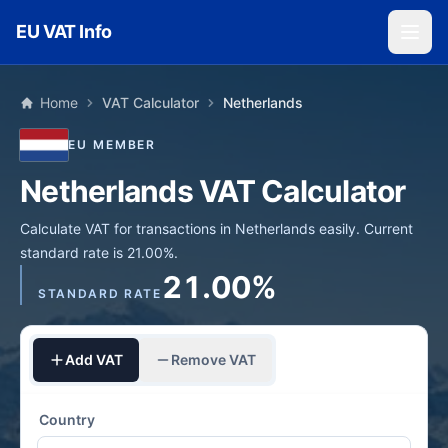
Skip to main content
EU VAT Info
Home
VAT Calculator
Netherlands
EU MEMBER
Netherlands VAT Calculator
Calculate VAT for transactions in Netherlands easily. Current
standard rate is 21.00%.
21.00%
STANDARD RATE
Add VAT
Remove VAT
Country