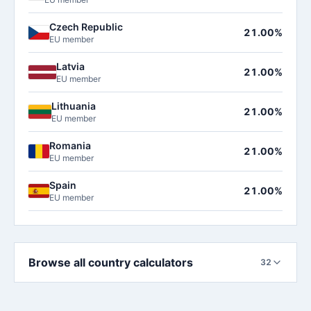
Czech Republic
21.00%
EU member
Latvia
21.00%
EU member
Lithuania
21.00%
EU member
Romania
21.00%
EU member
Spain
21.00%
EU member
Browse all country calculators
32