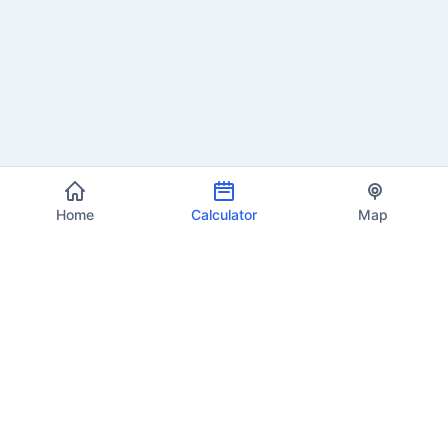
Home
Calculator
Map
EU VAT Info