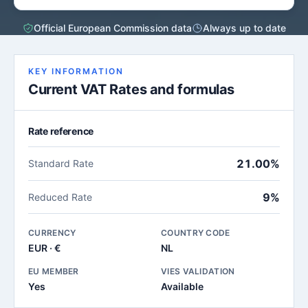
Official European Commission data
Always up to date
KEY INFORMATION
Current VAT Rates and formulas
Rate reference
21.00%
Standard Rate
9%
Reduced Rate
CURRENCY
COUNTRY CODE
EUR · €
NL
EU MEMBER
VIES VALIDATION
Yes
Available