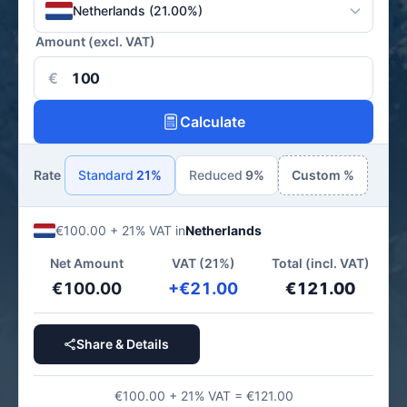
Netherlands (21.00%)
Amount (excl. VAT)
€
Calculate
Rate
Standard
21%
Reduced
9%
Custom %
€100.00 + 21% VAT in
Netherlands
Net Amount
VAT (21%)
Total (incl. VAT)
€100.00
+€21.00
€121.00
Share & Details
€100.00 + 21% VAT = €121.00