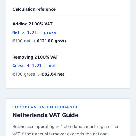
Calculation reference
Adding 21.00% VAT
Net × 1.21 = gross
€100 net →
€121.00 gross
Removing 21.00% VAT
Gross ÷ 1.21 = net
€100 gross →
€82.64 net
EUROPEAN UNION GUIDANCE
Netherlands VAT Guide
Businesses operating in Netherlands must register for
VAT if their annual turnover exceeds the national