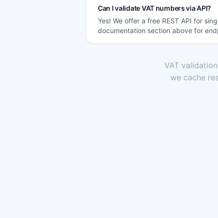
Can I validate VAT numbers via API?
Yes! We offer a free REST API for sin
documentation section above for end
VAT validatio
we cache res