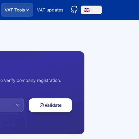
VAT Tools
VAT updates
EN
o verify company registration.
Validate