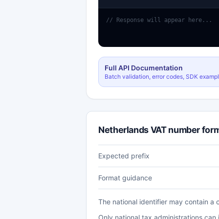
// Response will appear here...
Full API Documentation
Batch validation, error codes, SDK examp
Netherlands VAT number for
Expected prefix
Format guidance
The national identifier may contain a 
Only national tax administrations can