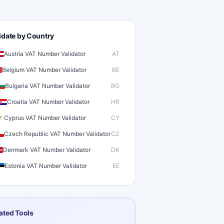
idate by Country
Austria VAT Number Validator
AT
Belgium VAT Number Validator
BE
Bulgaria VAT Number Validator
BG
Croatia VAT Number Validator
HR
Cyprus VAT Number Validator
CY
Czech Republic VAT Number Validator
CZ
Denmark VAT Number Validator
DK
Estonia VAT Number Validator
EE
inland VAT Number Validator
FI
rance VAT Number Validator
FR
ated Tools
ermany VAT Number Validator
DE