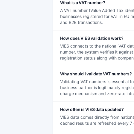
What is a VAT number?
A VAT number (Value Added Tax identif
businesses registered for VAT in EU m
and B2B transactions.
How does VIES validation work?
VIES connects to the national VAT d
number, the system verifies it agains
registration status along with company
Why should I validate VAT numbers?
Validating VAT numbers is essential fo
business partner is legitimately regis
charge mechanism and zero-rate intr
How often is VIES data updated?
VIES data comes directly from national
cached results are refreshed every 7