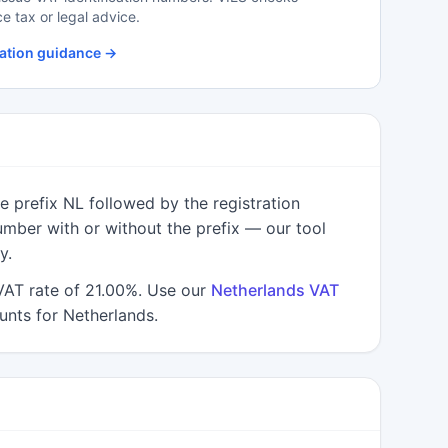
S
ce tax or legal advice.
S
ation guidance →
S
S
S
T
 prefix NL followed by the registration
U
umber with or without the prefix — our tool
y.
VAT rate of 21.00%. Use our
Netherlands VAT
nts for Netherlands.