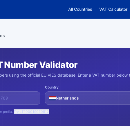
All Countries
VAT Calculator
nds
T Number Validator
ers using the official EU VIES database. Enter a VAT number below t
Country
Netherlands
r prefix.
Try LT100019070512