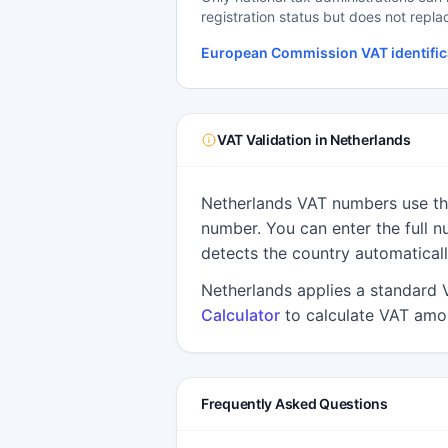
registration status but does not repla
European Commission VAT identific
VAT Validation in Netherlands
Netherlands VAT numbers use the
number. You can enter the full n
detects the country automaticall
Netherlands applies a standard 
Calculator
to calculate VAT amou
Frequently Asked Questions