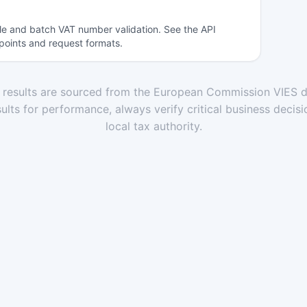
gle and batch VAT number validation. See the API
points and request formats.
n results are sourced from the European Commission VIES d
ults for performance, always verify critical business decisi
local tax authority.