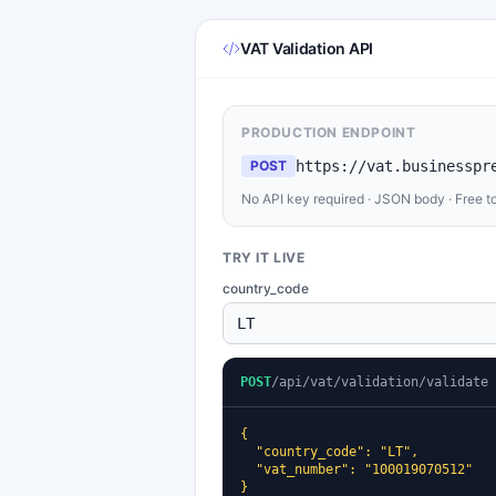
VAT Validation API
PRODUCTION ENDPOINT
POST
https://vat.businesspr
No API key required · JSON body · Free t
TRY IT LIVE
country_code
POST
/api/vat/validation/validate
{

  "country_code": "LT",

  "vat_number": "100019070512"

}