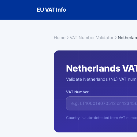
Skip to main content
EU VAT Info
Home
VAT Number Validator
Netherla
Netherlands VA
Validate Netherlands (NL) VAT numb
VAT Number
Country is auto-detected from VAT numbe