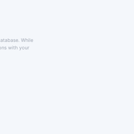
atabase. While
ons with your