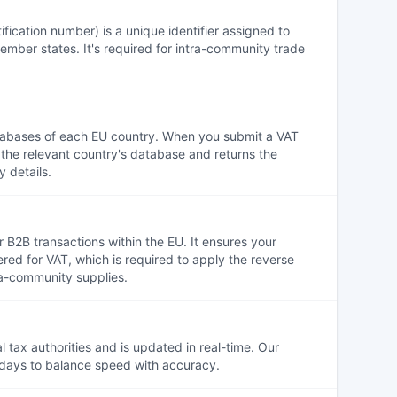
ication number) is a unique identifier assigned to
ember states. It's required for intra-community trade
atabases of each EU country. When you submit a VAT
t the relevant country's database and returns the
 details.
r B2B transactions within the EU. It ensures your
tered for VAT, which is required to apply the reverse
a-community supplies.
 tax authorities and is updated in real-time. Our
 days to balance speed with accuracy.