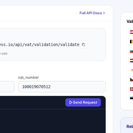
Full API Docs
Val
ess.io/api/vat/validation/validate
o use
vat_number
Send Request
F
F
Rel
G