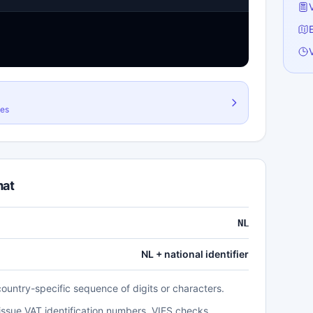
G
H
I
I
I
les
L
L
L
mat
M
N
NL
N
NL + national identifier
P
P
country-specific sequence of digits or characters.
R
 issue VAT identification numbers. VIES checks