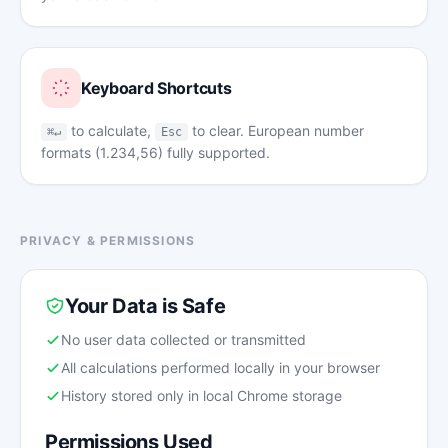
Keyboard Shortcuts
to calculate,
to clear. European number
⌘↵
Esc
formats (1.234,56) fully supported.
PRIVACY & PERMISSIONS
Your Data is Safe
No user data collected or transmitted
All calculations performed locally in your browser
History stored only in local Chrome storage
Permissions Used