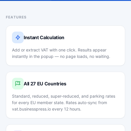
FEATURES
Instant Calculation
Add or extract VAT with one click. Results appear
instantly in the popup — no page loads, no waiting.
All 27 EU Countries
Standard, reduced, super-reduced, and parking rates
for every EU member state. Rates auto-sync from
vat.businesspress.io every 12 hours.