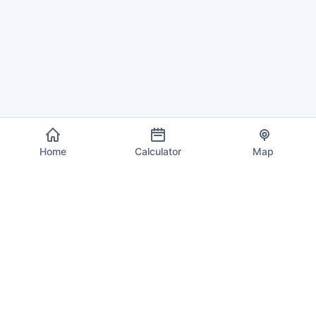
Home
Calculator
Map
EU VAT Info
Your trusted source for current VAT rates, calculations, and
compliance information across all 27 European Union member