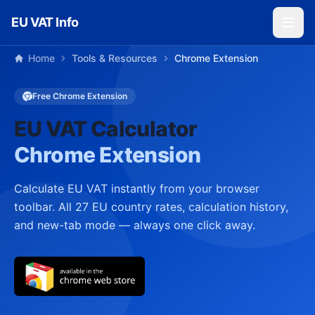
Skip to main content
EU VAT Info
Home
Tools & Resources
Chrome Extension
Free Chrome Extension
EU VAT Calculator
Chrome Extension
Calculate EU VAT instantly from your browser
toolbar. All 27 EU country rates, calculation history,
and new-tab mode — always one click away.