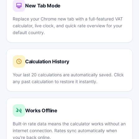
New Tab Mode
Replace your Chrome new tab with a full-featured VAT
calculator, live clock, and quick rate overview for your
default country.
Calculation History
Your last 20 calculations are automatically saved. Click
any past calculation to restore it instantly.
Works Offline
Built-in rate data means the calculator works without an
internet connection. Rates sync automatically when
you're back online.