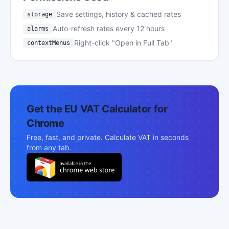
Save settings, history & cached rates
storage
Auto-refresh rates every 12 hours
alarms
Right-click "Open in Full Tab"
contextMenus
Get the EU VAT Calculator for
Chrome
Free, fast, and private. Calculate VAT in seconds
from any tab.