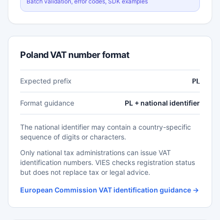
Batch validation, error codes, SDK examples
Poland VAT number format
Expected prefix
PL
Format guidance
PL + national identifier
The national identifier may contain a country-specific
sequence of digits or characters.
Only national tax administrations can issue VAT
identification numbers. VIES checks registration status
but does not replace tax or legal advice.
European Commission VAT identification guidance →