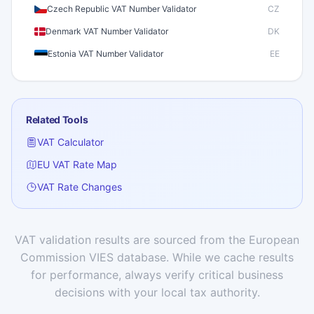
Czech Republic VAT Number Validator
CZ
Denmark VAT Number Validator
DK
Estonia VAT Number Validator
EE
Finland VAT Number Validator
FI
France VAT Number Validator
FR
Related Tools
Germany VAT Number Validator
DE
VAT Calculator
Greece VAT Number Validator
GR
EU VAT Rate Map
Hungary VAT Number Validator
HU
VAT Rate Changes
Iceland VAT Number Validator
IS
Ireland VAT Number Validator
IE
Italy VAT Number Validator
IT
VAT validation results are sourced from the European
Commission VIES database. While we cache results
Latvia VAT Number Validator
LV
for performance, always verify critical business
Lithuania VAT Number Validator
LT
decisions with your local tax authority.
Luxembourg VAT Number Validator
LU