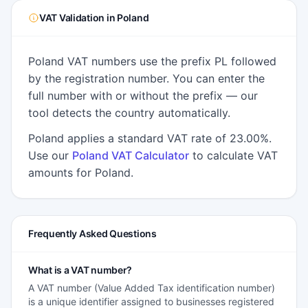
VAT Validation in Poland
Poland VAT numbers use the prefix PL followed
by the registration number. You can enter the
full number with or without the prefix — our
tool detects the country automatically.
Poland applies a standard VAT rate of 23.00%.
Use our
Poland VAT Calculator
to calculate VAT
amounts for Poland.
Frequently Asked Questions
What is a VAT number?
A VAT number (Value Added Tax identification number)
is a unique identifier assigned to businesses registered