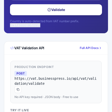
Validate
Country is auto-detected from VAT number prefix.
Try LT100019070512
VAT Validation API
Full API Docs
PRODUCTION ENDPOINT
POST
https://vat.businesspress.io/api/vat/vali
dation/validate
No API key required · JSON body · Free to use
TRY IT LIVE