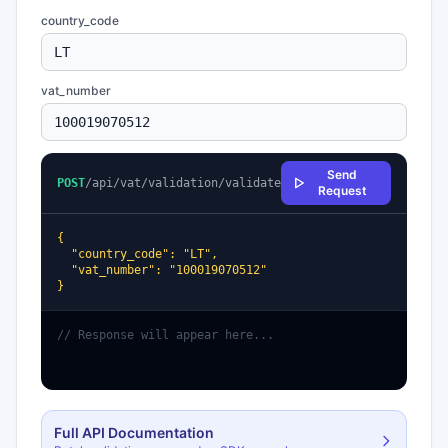
country_code
vat_number
Send
POST
/api/vat/validation/validate
Request
{

  "country_code": "LT",

  "vat_number": "100019070512"

}
// Response will appear here...
Full API Documentation