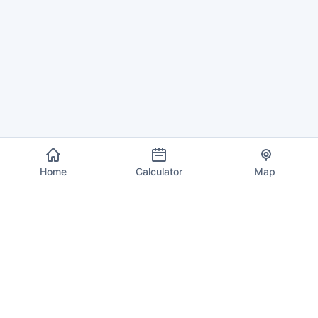
Home
Calculator
Map
EU VAT Info
Your trusted source for current VAT rates, calculations, and