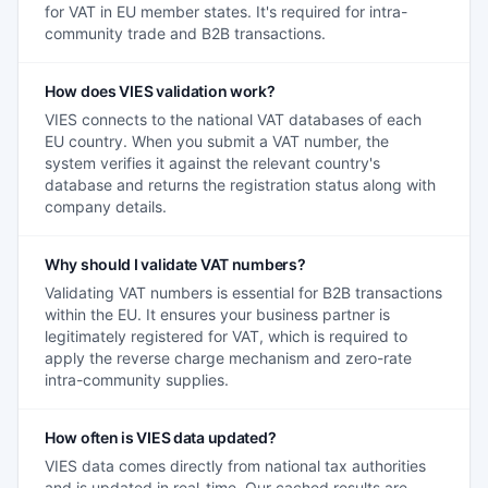
for VAT in EU member states. It's required for intra-
community trade and B2B transactions.
How does VIES validation work?
VIES connects to the national VAT databases of each
EU country. When you submit a VAT number, the
system verifies it against the relevant country's
database and returns the registration status along with
company details.
Why should I validate VAT numbers?
Validating VAT numbers is essential for B2B transactions
within the EU. It ensures your business partner is
legitimately registered for VAT, which is required to
apply the reverse charge mechanism and zero-rate
intra-community supplies.
How often is VIES data updated?
VIES data comes directly from national tax authorities
and is updated in real-time. Our cached results are