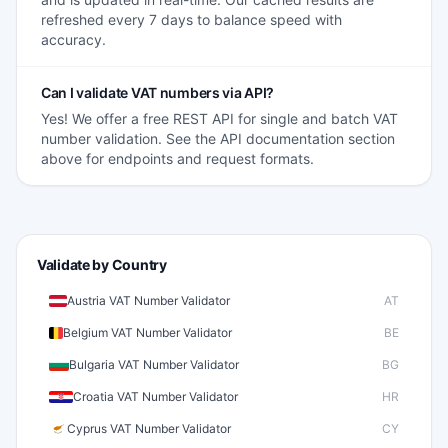
refreshed every 7 days to balance speed with
accuracy.
Can I validate VAT numbers via API?
Yes! We offer a free REST API for single and batch VAT
number validation. See the API documentation section
above for endpoints and request formats.
Validate by Country
Austria VAT Number Validator
AT
Belgium VAT Number Validator
BE
Bulgaria VAT Number Validator
BG
Croatia VAT Number Validator
HR
Cyprus VAT Number Validator
CY