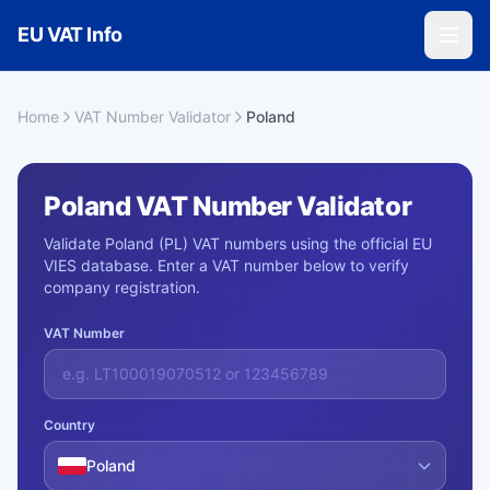
Skip to main content
EU VAT Info
Home
VAT Number Validator
Poland
Poland VAT Number Validator
Validate Poland (PL) VAT numbers using the official EU
VIES database. Enter a VAT number below to verify
company registration.
VAT Number
Country
Poland