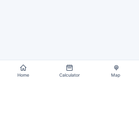
Home
Calculator
Map
EU VAT Info
Your trusted source for current VAT rates, calculations, and