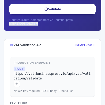
Validate
Country is auto-detected from VAT number prefix.
Try LT100019070512
VAT Validation API
Full API Docs
PRODUCTION ENDPOINT
POST
https://vat.businesspress.io/api/vat/vali
dation/validate
No API key required · JSON body · Free to use
TRY IT LIVE