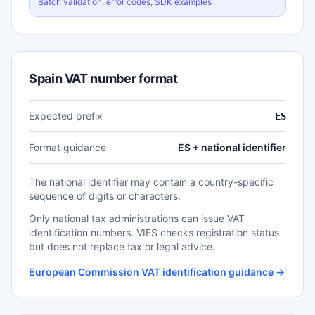
Batch validation, error codes, SDK examples
Spain VAT number format
Expected prefix
ES
Format guidance
ES + national identifier
The national identifier may contain a country-specific
sequence of digits or characters.
Only national tax administrations can issue VAT
identification numbers. VIES checks registration status
but does not replace tax or legal advice.
European Commission VAT identification guidance →