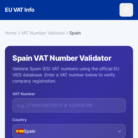
Skip to main content
EU VAT Info
Home
VAT Number Validator
Spain
Spain VAT Number Validator
Validate Spain (ES) VAT numbers using the official EU
VIES database. Enter a VAT number below to verify
company registration.
VAT Number
Country
Spain