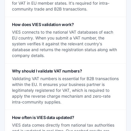
for VAT in EU member states. It's required for intra-
community trade and B2B transactions.
How does VIES validation work?
VIES connects to the national VAT databases of each
EU country. When you submit a VAT number, the
system verifies it against the relevant country's
database and returns the registration status along with
company details.
Why should I validate VAT numbers?
Validating VAT numbers is essential for B2B transactions
within the EU. It ensures your business partner is
legitimately registered for VAT, which is required to
apply the reverse charge mechanism and zero-rate
intra-community supplies.
How often is VIES data updated?
VIES data comes directly from national tax authorities
and is updated in real-time. Our cached results are