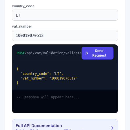
country_code
vat_number
Send
POST
/api/vat/validation/validate
Request
{

  "country_code": "LT",

  "vat_number": "100019070512"

}
// Response will appear here...
Full API Documentation