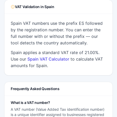
VAT Validation in Spain
Spain VAT numbers use the prefix ES followed
by the registration number. You can enter the
full number with or without the prefix — our
tool detects the country automatically.
Spain applies a standard VAT rate of 21.00%.
Use our
Spain VAT Calculator
to calculate VAT
amounts for Spain.
Frequently Asked Questions
What is a VAT number?
A VAT number (Value Added Tax identification number)
is a unique identifier assigned to businesses registered