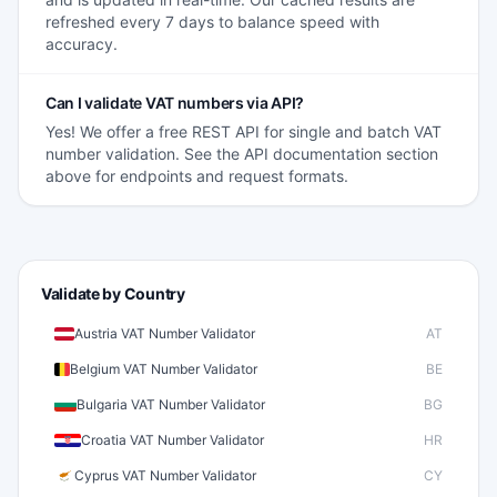
refreshed every 7 days to balance speed with
accuracy.
Can I validate VAT numbers via API?
Yes! We offer a free REST API for single and batch VAT
number validation. See the API documentation section
above for endpoints and request formats.
Validate by Country
Austria VAT Number Validator
AT
Belgium VAT Number Validator
BE
Bulgaria VAT Number Validator
BG
Croatia VAT Number Validator
HR
Cyprus VAT Number Validator
CY