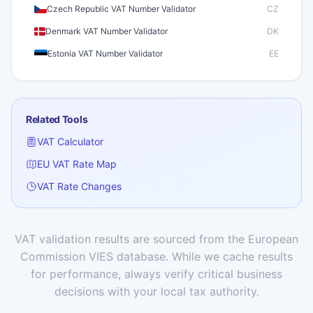
Czech Republic VAT Number Validator
CZ
Denmark VAT Number Validator
DK
Estonia VAT Number Validator
EE
Finland VAT Number Validator
FI
France VAT Number Validator
FR
Related Tools
Germany VAT Number Validator
DE
VAT Calculator
Greece VAT Number Validator
GR
EU VAT Rate Map
Hungary VAT Number Validator
HU
VAT Rate Changes
Iceland VAT Number Validator
IS
Ireland VAT Number Validator
IE
Italy VAT Number Validator
IT
VAT validation results are sourced from the European
Commission VIES database. While we cache results
Latvia VAT Number Validator
LV
for performance, always verify critical business
Lithuania VAT Number Validator
LT
decisions with your local tax authority.
Luxembourg VAT Number Validator
LU