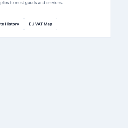
plies to most goods and services.
te History
EU VAT Map