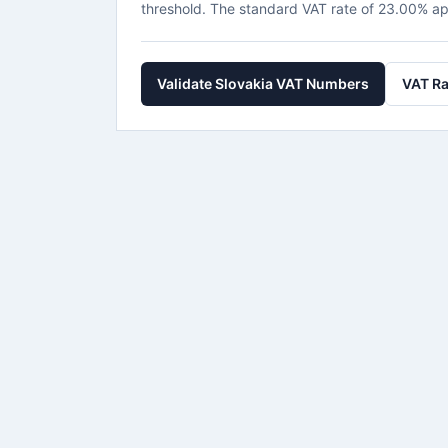
threshold. The standard VAT rate of 23.00% ap
Validate Slovakia VAT Numbers
VAT Ra