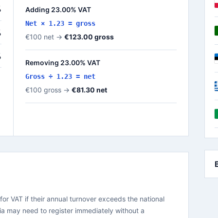
%
Adding 23.00% VAT
Net × 1.23 = gross
%
€100 net →
€123.00 gross
%
Removing 23.00% VAT
Gross ÷ 1.23 = net
€100 gross →
€81.30 net
for VAT if their annual turnover exceeds the national
ia may need to register immediately without a