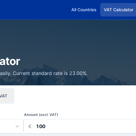
All Countries
VAT Calculator
ator
asily. Current standard rate is 23.00%.
VAT
Amount (excl. VAT)
€