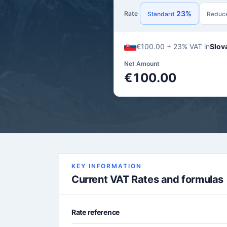
23%
Rate
Standard
Reduc
€100.00 + 23% VAT in
Slov
Net Amount
€100.00
KEY INFORMATION
Current VAT Rates and formulas
Rate reference