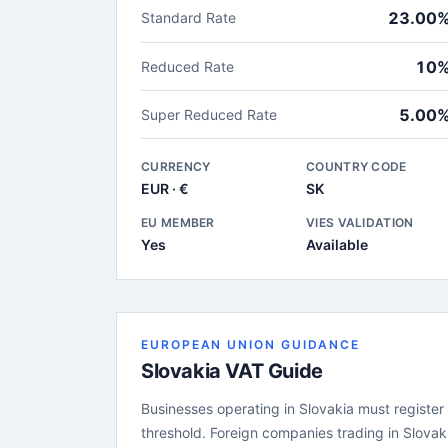
23.00
Standard Rate
10
Reduced Rate
5.00
Super Reduced Rate
CURRENCY
COUNTRY CODE
EUR · €
SK
EU MEMBER
VIES VALIDATION
Yes
Available
EUROPEAN UNION GUIDANCE
Slovakia VAT Guide
Businesses operating in Slovakia must register 
threshold. Foreign companies trading in Slovak