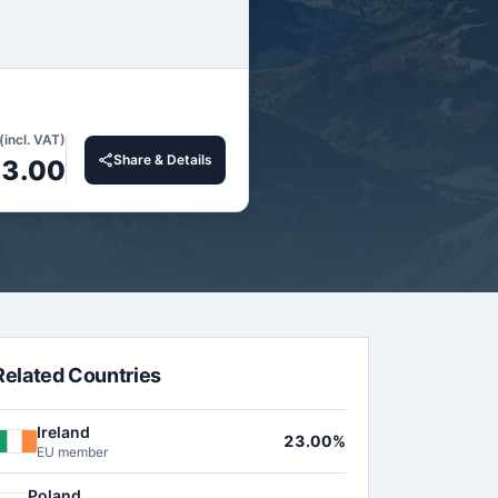
(incl. VAT)
Share & Details
3.00
Related Countries
Ireland
23.00%
EU member
Poland