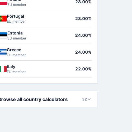
23.00%
EU member
Portugal
23.00%
EU member
Estonia
24.00%
EU member
Greece
24.00%
EU member
Italy
22.00%
EU member
Browse all country calculators
32