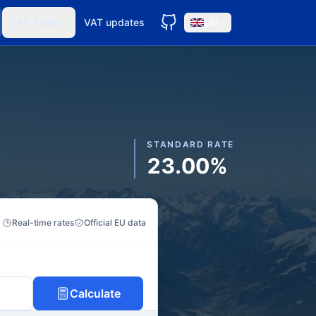
VAT Tools
VAT updates
EN
STANDARD RATE
23.00%
Real-time rates
Official EU data
Calculate