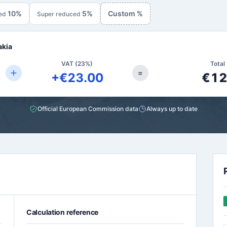
10%
5%
Custom %
ed
Super reduced
akia
VAT (23%)
Total 
=
+€23.00
€12
Official European Commission data
Always up to date
Calculation reference