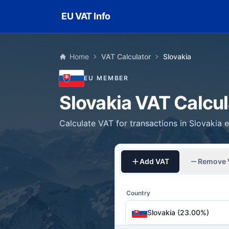
Skip to main content
EU VAT Info
Home
VAT Calculator
Slovakia
EU MEMBER
Slovakia VAT Calcul
Calculate VAT for transactions in Slovakia e
Add VAT
Remove 
Country
Slovakia (23.00%)