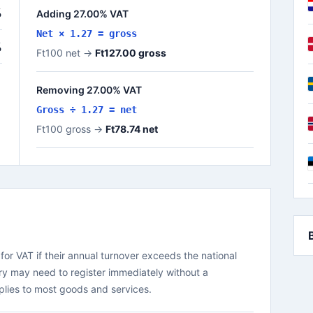
%
Adding 27.00% VAT
Net × 1.27 = gross
%
Ft100 net →
Ft127.00 gross
Removing 27.00% VAT
Gross ÷ 1.27 = net
Ft100 gross →
Ft78.74 net
or VAT if their annual turnover exceeds the national
ry may need to register immediately without a
plies to most goods and services.