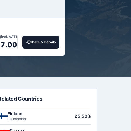
(incl. VAT)
Share & Details
27.00
Related Countries
Finland
25.50%
EU member
Croatia