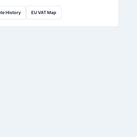
te History
EU VAT Map