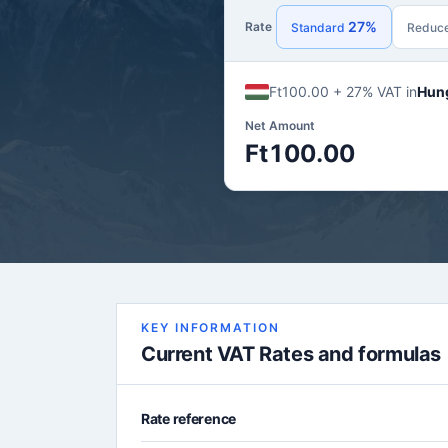
27%
Rate
Standard
Reduc
Ft100.00 + 27% VAT in
Hun
Net Amount
Ft100.00
KEY INFORMATION
Current VAT Rates and formulas
Rate reference