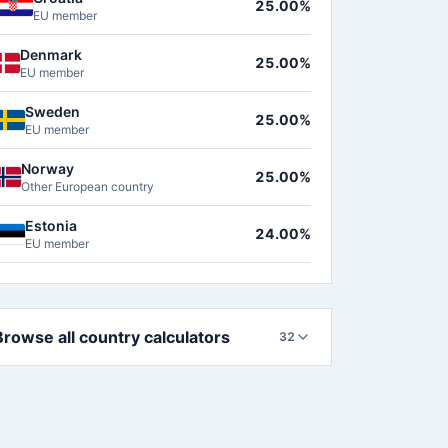
25.00%
EU member
Denmark
25.00%
EU member
Sweden
25.00%
EU member
Norway
25.00%
Other European country
Estonia
24.00%
EU member
Browse all country calculators
32