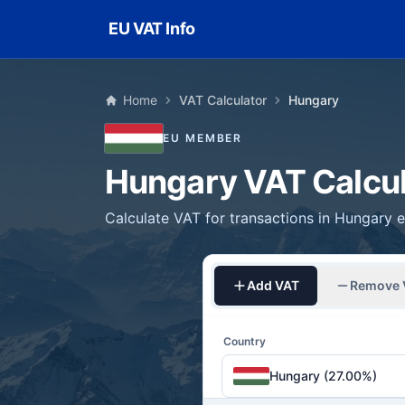
Skip to main content
EU VAT Info
Home
VAT Calculator
Hungary
EU MEMBER
Hungary VAT Calcul
Calculate VAT for transactions in Hungary ea
Add VAT
Remove 
Country
Hungary (27.00%)