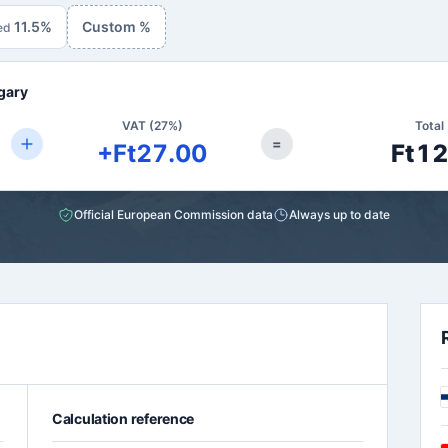
11.5%
Custom %
ed
gary
VAT (27%)
Total 
=
+Ft27.00
Ft1
Official European Commission data
Always up to date
Calculation reference