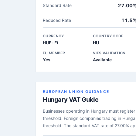
27.00
Standard Rate
11.5
Reduced Rate
CURRENCY
COUNTRY CODE
HUF · Ft
HU
EU MEMBER
VIES VALIDATION
Yes
Available
EUROPEAN UNION GUIDANCE
Hungary VAT Guide
Businesses operating in Hungary must register f
threshold. Foreign companies trading in Hunga
threshold. The standard VAT rate of 27.00% ap