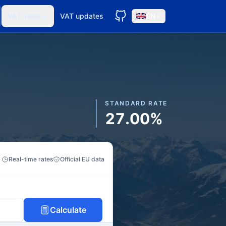
VAT Tools
VAT updates
EN
STANDARD RATE
27.00%
Real-time rates
Official EU data
Calculate