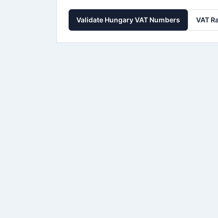
Validate Hungary VAT Numbers
VAT Ra