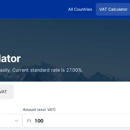
All Countries
VAT Calculator
ator
sily. Current standard rate is 27.00%.
VAT
Amount (excl. VAT)
Ft