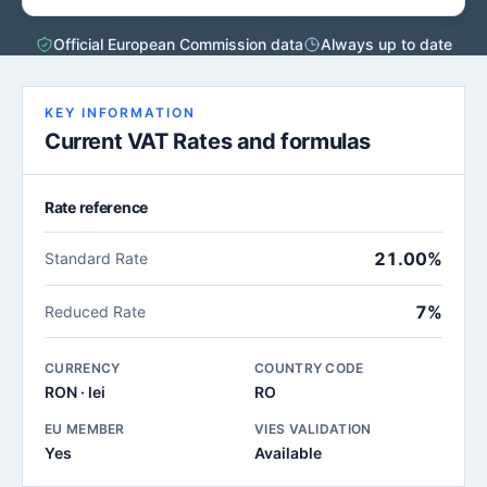
Official European Commission data
Always up to date
KEY INFORMATION
Current VAT Rates and formulas
Rate reference
21.00%
Standard Rate
7%
Reduced Rate
CURRENCY
COUNTRY CODE
RON · lei
RO
EU MEMBER
VIES VALIDATION
Yes
Available