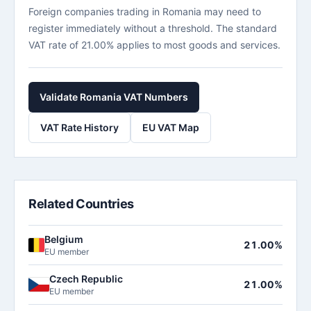
Foreign companies trading in Romania may need to
register immediately without a threshold. The standard
VAT rate of 21.00% applies to most goods and services.
Validate Romania VAT Numbers
VAT Rate History
EU VAT Map
Related Countries
Belgium
21.00%
EU member
Czech Republic
21.00%
EU member