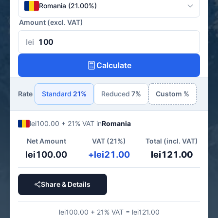
Romania (21.00%)
Amount (excl. VAT)
lei
Calculate
Rate
Standard
21%
Reduced
7%
Custom %
lei100.00 + 21% VAT in
Romania
Net Amount
VAT (21%)
Total (incl. VAT)
lei100.00
+lei21.00
lei121.00
Share & Details
lei100.00 + 21% VAT = lei121.00