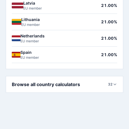
Latvia
21.00%
EU member
Lithuania
21.00%
EU member
Netherlands
21.00%
EU member
Spain
21.00%
EU member
Browse all country calculators
32