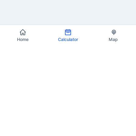
Home
Calculator
Map
EU VAT Info
Your trusted source for current VAT rates, calculations, and
compliance information across all 27 European Union member
states.