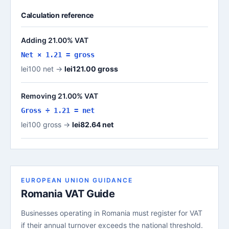
Calculation reference
Adding 21.00% VAT
Net × 1.21 = gross
lei100 net →
lei121.00 gross
Removing 21.00% VAT
Gross ÷ 1.21 = net
lei100 gross →
lei82.64 net
EUROPEAN UNION GUIDANCE
Romania VAT Guide
Businesses operating in Romania must register for VAT
if their annual turnover exceeds the national threshold.