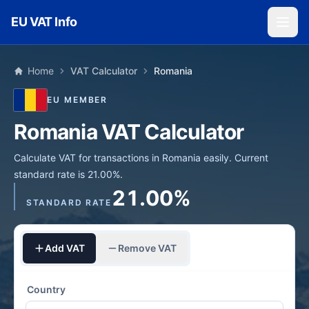
Skip to main content
EU VAT Info
Home
VAT Calculator
Romania
EU MEMBER
Romania VAT Calculator
Calculate VAT for transactions in Romania easily. Current
standard rate is 21.00%.
21.00%
STANDARD RATE
Add VAT
Remove VAT
Country