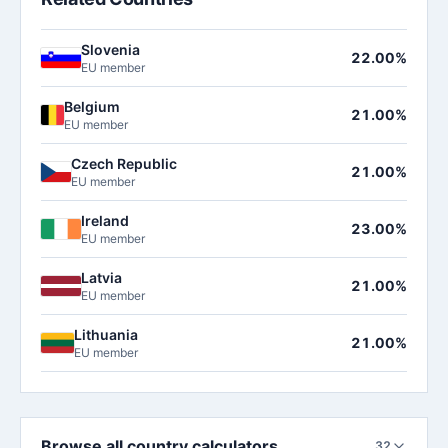
Slovenia
22.00%
EU member
Belgium
21.00%
EU member
Czech Republic
21.00%
EU member
Ireland
23.00%
EU member
Latvia
21.00%
EU member
Lithuania
21.00%
EU member
Browse all country calculators
32