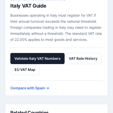
Italy VAT Guide
Businesses operating in Italy must register for VAT if
their annual turnover exceeds the national threshold.
Foreign companies trading in Italy may need to register
immediately without a threshold. The standard VAT rate
of 22.00% applies to most goods and services.
Validate Italy VAT Numbers
VAT Rate History
EU VAT Map
Compare with Spain →
Related Countries