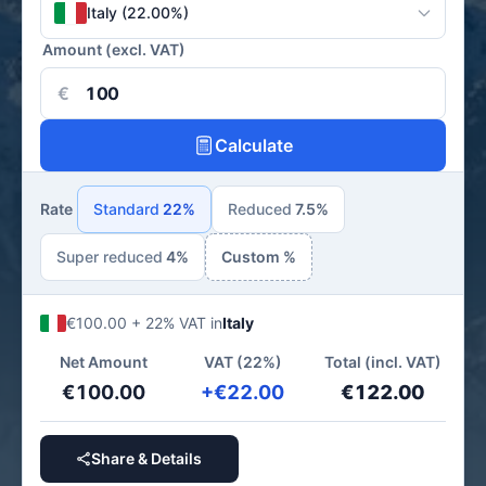
Italy (22.00%)
Amount (excl. VAT)
€
Calculate
Rate
Standard
22%
Reduced
7.5%
Super reduced
4%
Custom %
€100.00 + 22% VAT in
Italy
Net Amount
VAT (22%)
Total (incl. VAT)
€100.00
+€22.00
€122.00
Share & Details