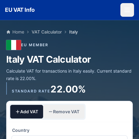
Skip to main content
EU VAT Info
Home
VAT Calculator
Italy
EU MEMBER
Italy VAT Calculator
Calculate VAT for transactions in Italy easily. Current standard
rate is 22.00%.
22.00%
STANDARD RATE
Add VAT
Remove VAT
Country