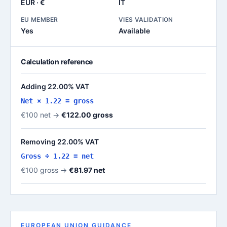
EUR · €
IT
EU MEMBER
VIES VALIDATION
Yes
Available
Calculation reference
Adding 22.00% VAT
Net × 1.22 = gross
€100 net →
€122.00 gross
Removing 22.00% VAT
Gross ÷ 1.22 = net
€100 gross →
€81.97 net
EUROPEAN UNION GUIDANCE