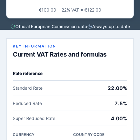
€100.00 + 22% VAT = €122.00
Official European Commission data
Always up to date
KEY INFORMATION
Current VAT Rates and formulas
Rate reference
22.00%
Standard Rate
7.5%
Reduced Rate
4.00%
Super Reduced Rate
CURRENCY
COUNTRY CODE