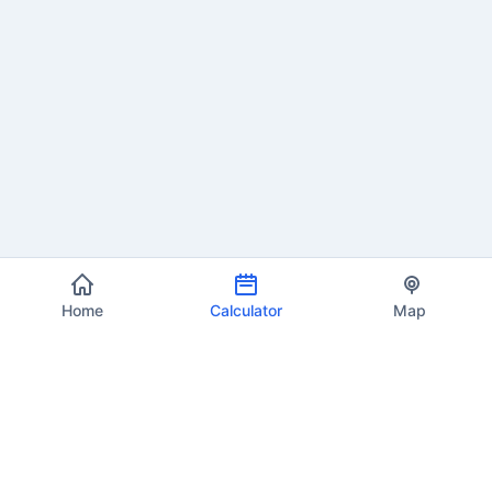
Home
Calculator
Map