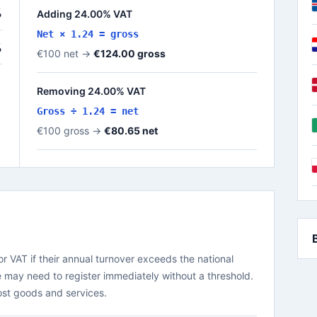
%
Adding 24.00% VAT
Net × 1.24 = gross
%
€100 net →
€124.00 gross
Removing 24.00% VAT
Gross ÷ 1.24 = net
€100 gross →
€80.65 net
r VAT if their annual turnover exceeds the national
 may need to register immediately without a threshold.
ost goods and services.