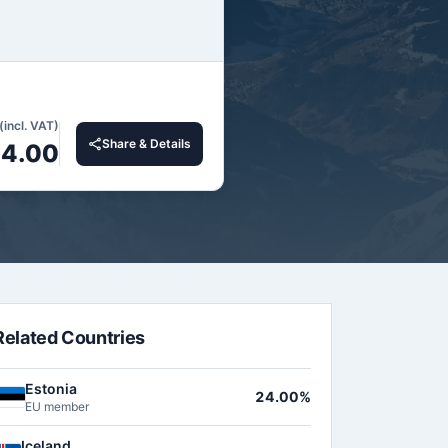
(incl. VAT)
Share & Details
4.00
Related Countries
Estonia
24.00%
EU member
Iceland