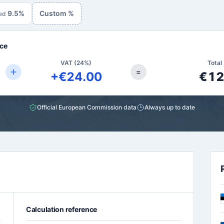
9.5%
Custom %
ed
ce
VAT (24%)
Total 
=
+€24.00
€12
Official European Commission data
Always up to date
Calculation reference