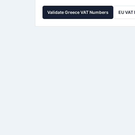
Validate Greece VAT Numbers
EU VAT