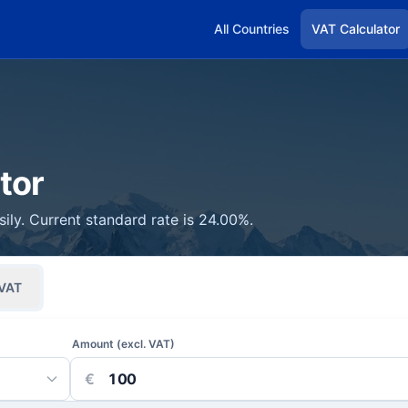
All Countries
VAT Calculator
tor
ily. Current standard rate is 24.00%.
VAT
Amount (excl. VAT)
€