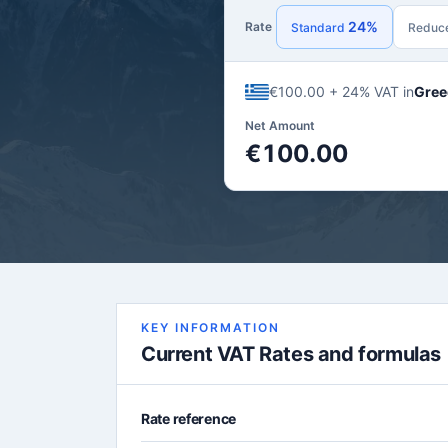
24%
Rate
Standard
Reduc
€100.00 + 24% VAT in
Gree
Net Amount
€100.00
KEY INFORMATION
Current VAT Rates and formulas
Rate reference