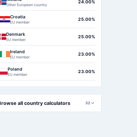
24.00%
Other European country
Croatia
25.00%
EU member
Denmark
25.00%
EU member
Ireland
23.00%
EU member
Poland
23.00%
EU member
Browse all country calculators
32