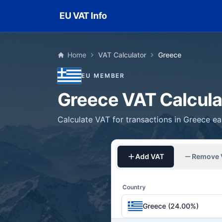
Skip to main content
EU VAT Info
Home
VAT Calculator
Greece
EU MEMBER
Greece VAT Calcula
Calculate VAT for transactions in Greece eas
Add VAT
Remove 
Country
Greece (24.00%)