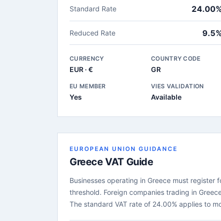
24.00
Standard Rate
9.5
Reduced Rate
CURRENCY
COUNTRY CODE
EUR · €
GR
EU MEMBER
VIES VALIDATION
Yes
Available
EUROPEAN UNION GUIDANCE
Greece VAT Guide
Businesses operating in Greece must register fo
threshold. Foreign companies trading in Greece
The standard VAT rate of 24.00% applies to m