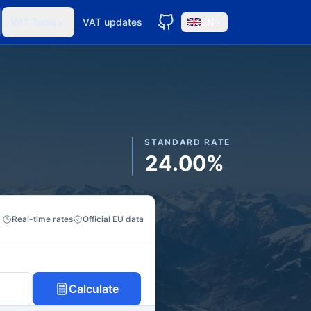
VAT Tools
VAT updates
EN
STANDARD RATE
24.00%
Real-time rates
Official EU data
Calculate