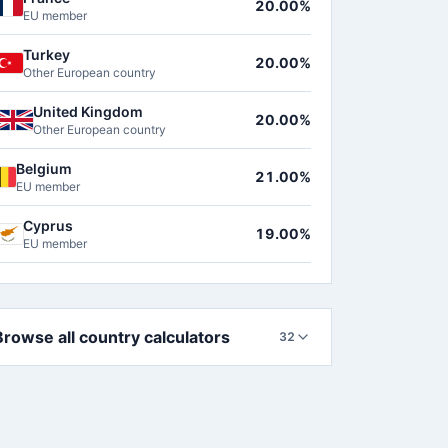
20.00%
EU member
Turkey
20.00%
Other European country
United Kingdom
20.00%
Other European country
Belgium
21.00%
EU member
Cyprus
19.00%
EU member
Browse all country calculators
32