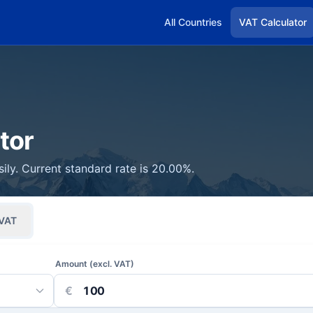
All Countries
VAT Calculator
tor
sily. Current standard rate is 20.00%.
VAT
Amount (excl. VAT)
€