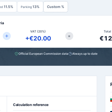
11.5%
13%
Custom %
ed
Parking
ria
VAT (20%)
Total 
=
+€20.00
€12
Official European Commission data
Always up to date
Calculation reference