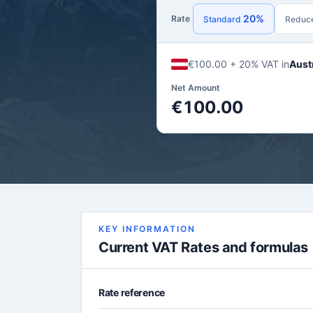
20%
Rate
Standard
Reduc
€100.00 + 20% VAT in
Aust
Net Amount
€100.00
KEY INFORMATION
Current VAT Rates and formulas
Rate reference