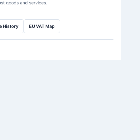
ost goods and services.
e History
EU VAT Map