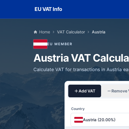
Skip to main content
EU VAT Info
Home
VAT Calculator
Austria
EU MEMBER
Austria VAT Calcula
Calculate VAT for transactions in Austria ea
Add VAT
Remove 
Country
Austria (20.00%)