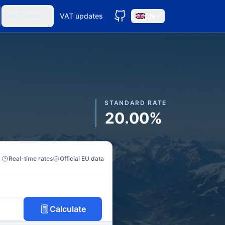
VAT Tools
VAT updates
EN
STANDARD RATE
20.00%
Real-time rates
Official EU data
Calculate