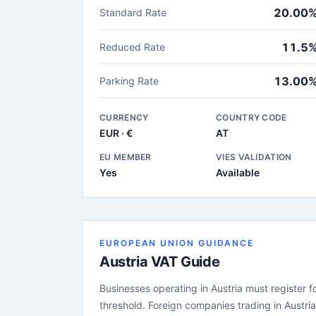
20.00
Standard Rate
11.5
Reduced Rate
13.00
Parking Rate
CURRENCY
COUNTRY CODE
EUR · €
AT
EU MEMBER
VIES VALIDATION
Yes
Available
EUROPEAN UNION GUIDANCE
Austria VAT Guide
Businesses operating in Austria must register f
threshold. Foreign companies trading in Austri