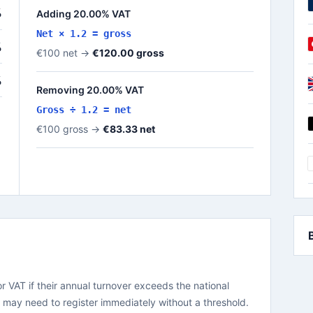
%
Adding 20.00% VAT
Net × 1.2 = gross
%
€100 net →
€120.00 gross
%
Removing 20.00% VAT
Gross ÷ 1.2 = net
€100 gross →
€83.33 net
or VAT if their annual turnover exceeds the national
a may need to register immediately without a threshold.