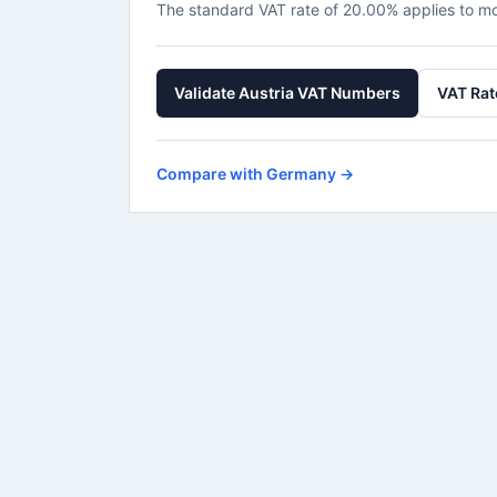
The standard VAT rate of 20.00% applies to m
Validate Austria VAT Numbers
VAT Rat
Compare with Germany →