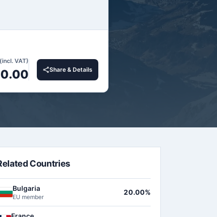
(incl. VAT)
Share & Details
0.00
Related Countries
Bulgaria
20.00%
EU member
France