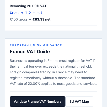
Removing 20.00% VAT
Gross ÷ 1.2 = net
€100 gross →
€83.33 net
EUROPEAN UNION GUIDANCE
France VAT Guide
Businesses operating in France must register for VAT if
their annual turnover exceeds the national threshold.
Foreign companies trading in France may need to
register immediately without a threshold. The standard
VAT rate of 20.00% applies to most goods and services.
Validate France VAT Numbers
EU VAT Map