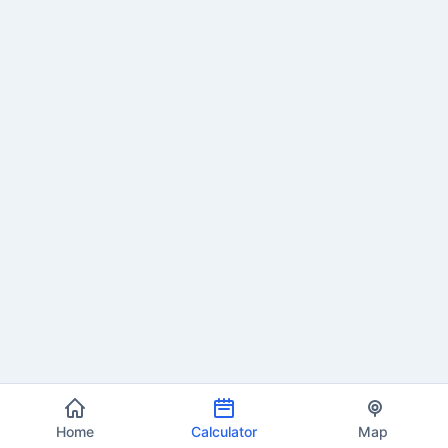
Home
Calculator
Map