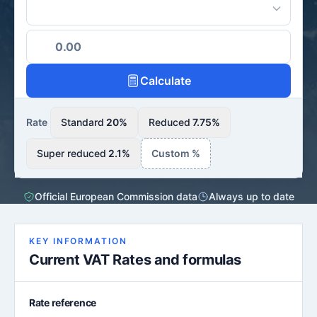
Calculate
Rate
Standard
20%
Reduced
7.75%
Super reduced
2.1%
Custom %
Official European Commission data
Always up to date
KEY INFORMATION
Current VAT Rates and formulas
Rate reference