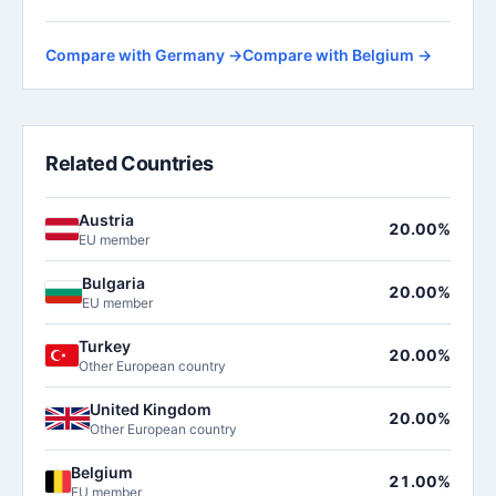
Compare with Germany →
Compare with Belgium →
Related Countries
Austria
20.00%
EU member
Bulgaria
20.00%
EU member
Turkey
20.00%
Other European country
United Kingdom
20.00%
Other European country
Belgium
21.00%
EU member