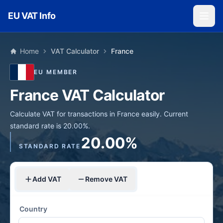
Skip to main content
EU VAT Info
Home
VAT Calculator
France
EU MEMBER
France VAT Calculator
Calculate VAT for transactions in France easily. Current
standard rate is 20.00%.
20.00%
STANDARD RATE
Add VAT
Remove VAT
Country