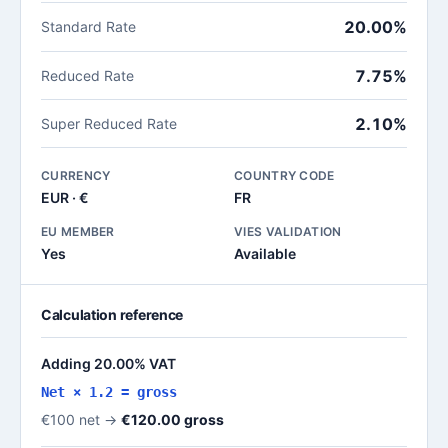
20.00%
Standard Rate
7.75%
Reduced Rate
2.10%
Super Reduced Rate
CURRENCY
COUNTRY CODE
EUR · €
FR
EU MEMBER
VIES VALIDATION
Yes
Available
Calculation reference
Adding 20.00% VAT
Net × 1.2 = gross
€100 net →
€120.00 gross