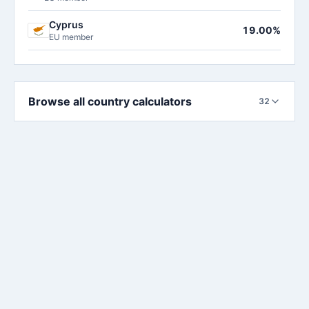
Cyprus
19.00%
EU member
Browse all country calculators
32