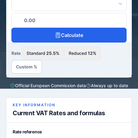
Calculate
Rate
Standard
25.5%
Reduced
12%
Custom %
Official European Commission data
Always up to date
KEY INFORMATION
Current VAT Rates and formulas
Rate reference