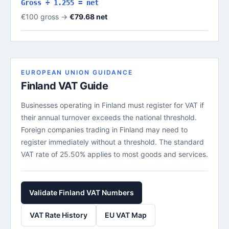
Gross ÷ 1.255 = net
€100 gross →
€79.68 net
EUROPEAN UNION GUIDANCE
Finland VAT Guide
Businesses operating in Finland must register for VAT if
their annual turnover exceeds the national threshold.
Foreign companies trading in Finland may need to
register immediately without a threshold. The standard
VAT rate of 25.50% applies to most goods and services.
Validate Finland VAT Numbers
VAT Rate History
EU VAT Map