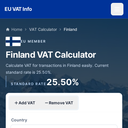
Skip to main content
EU VAT Info
Home
VAT Calculator
Finland
EU MEMBER
Finland VAT Calculator
Calculate VAT for transactions in Finland easily. Current
standard rate is 25.50%.
25.50%
STANDARD RATE
Add VAT
Remove VAT
Country