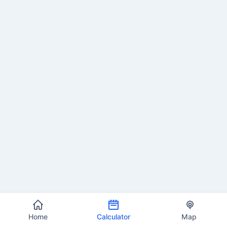
Home
Calculator
Map