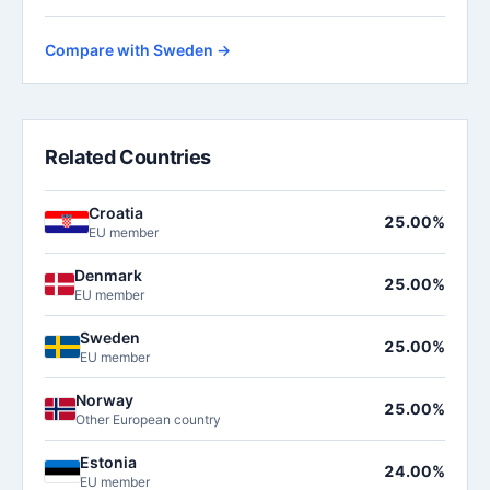
Compare with Sweden →
Related Countries
Croatia
25.00%
EU member
Denmark
25.00%
EU member
Sweden
25.00%
EU member
Norway
25.00%
Other European country
Estonia
24.00%
EU member