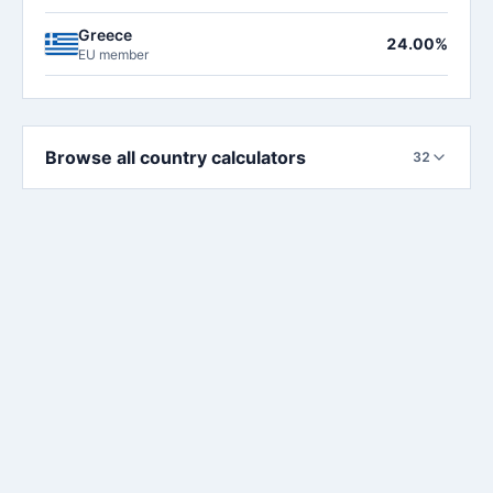
Greece
24.00%
EU member
Browse all country calculators
32