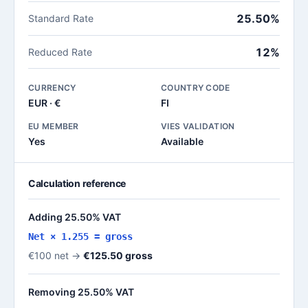
25.50%
Standard Rate
12%
Reduced Rate
CURRENCY
COUNTRY CODE
EUR · €
FI
EU MEMBER
VIES VALIDATION
Yes
Available
Calculation reference
Adding 25.50% VAT
Net × 1.255 = gross
€100 net →
€125.50 gross
Removing 25.50% VAT