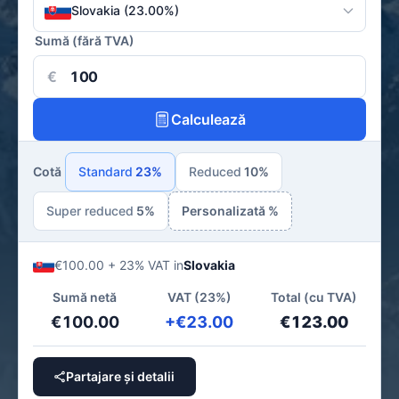
Slovakia (23.00%)
Sumă (fără TVA)
€
Calculează
Cotă
Standard
23%
Reduced
10%
Super reduced
5%
Personalizată %
€100.00 + 23% VAT in
Slovakia
Sumă netă
VAT (23%)
Total (cu TVA)
€100.00
+€23.00
€123.00
Partajare și detalii