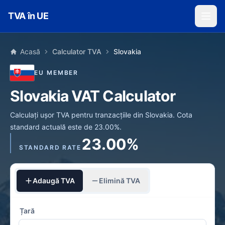
Skip to main content
TVA în UE
Acasă
Calculator TVA
Slovakia
EU MEMBER
Slovakia VAT Calculator
Calculați ușor TVA pentru tranzacțiile din Slovakia. Cota
standard actuală este de 23.00%.
23.00%
STANDARD RATE
Adaugă TVA
Elimină TVA
Țară