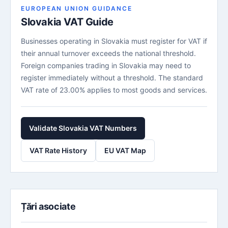
EUROPEAN UNION GUIDANCE
Slovakia VAT Guide
Businesses operating in Slovakia must register for VAT if
their annual turnover exceeds the national threshold.
Foreign companies trading in Slovakia may need to
register immediately without a threshold. The standard
VAT rate of 23.00% applies to most goods and services.
Validate Slovakia VAT Numbers
VAT Rate History
EU VAT Map
Țări asociate