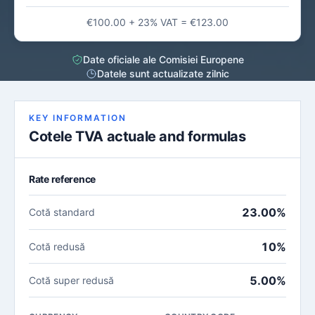
€100.00 + 23% VAT = €123.00
Date oficiale ale Comisiei Europene
Datele sunt actualizate zilnic
KEY INFORMATION
Cotele TVA actuale and formulas
Rate reference
23.00%
Cotă standard
10%
Cotă redusă
5.00%
Cotă super redusă