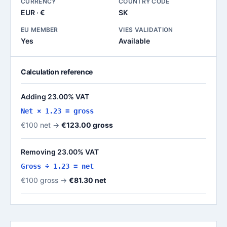
CURRENCY
COUNTRY CODE
EUR · €
SK
EU MEMBER
VIES VALIDATION
Yes
Available
Calculation reference
Adding 23.00% VAT
Net × 1.23 = gross
€100 net →
€123.00 gross
Removing 23.00% VAT
Gross ÷ 1.23 = net
€100 gross →
€81.30 net