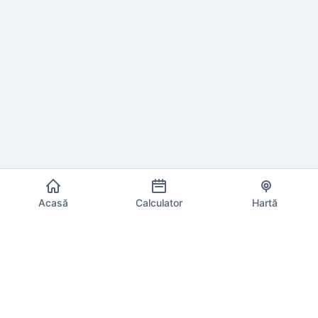
Acasă
Calculator
Hartă