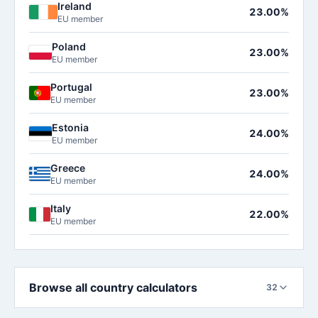
Ireland
23.00%
EU member
Poland
23.00%
EU member
Portugal
23.00%
EU member
Estonia
24.00%
EU member
Greece
24.00%
EU member
Italy
22.00%
EU member
Browse all country calculators
32