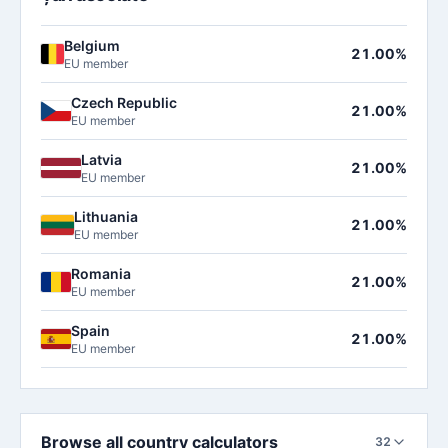
Belgium
21.00%
EU member
Czech Republic
21.00%
EU member
Latvia
21.00%
EU member
Lithuania
21.00%
EU member
Romania
21.00%
EU member
Spain
21.00%
EU member
Browse all country calculators
32