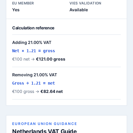
EU MEMBER
VIES VALIDATION
Yes
Available
Calculation reference
Adding 21.00% VAT
Net × 1.21 = gross
€100 net →
€121.00 gross
Removing 21.00% VAT
Gross ÷ 1.21 = net
€100 gross →
€82.64 net
EUROPEAN UNION GUIDANCE
Netherlands VAT Guide