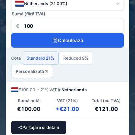
Netherlands (21.00%)
Sumă (fără TVA)
€
Calculează
Cotă
Standard
21%
Reduced
9%
Personalizată %
€100.00 + 21% VAT in
Netherlands
Sumă netă
VAT (21%)
Total (cu TVA)
€100.00
+€21.00
€121.00
Partajare și detalii