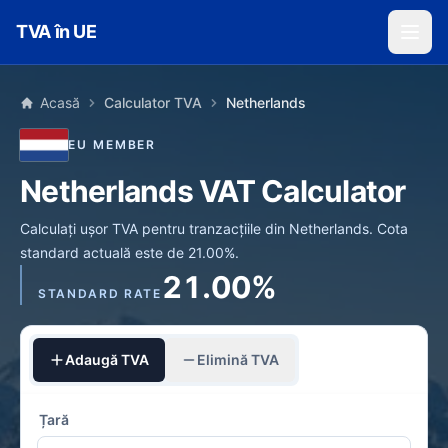
Skip to main content
TVA în UE
Acasă
Calculator TVA
Netherlands
EU MEMBER
Netherlands VAT Calculator
Calculați ușor TVA pentru tranzacțiile din Netherlands. Cota
standard actuală este de 21.00%.
21.00%
STANDARD RATE
Adaugă TVA
Elimină TVA
Țară