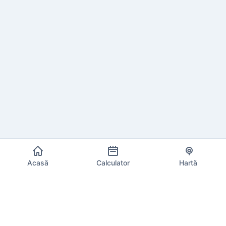
Acasă
Calculator
Hartă