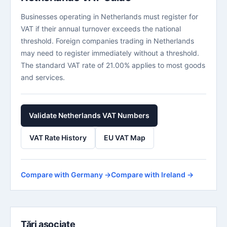
Businesses operating in Netherlands must register for
VAT if their annual turnover exceeds the national
threshold. Foreign companies trading in Netherlands
may need to register immediately without a threshold.
The standard VAT rate of 21.00% applies to most goods
and services.
Validate Netherlands VAT Numbers
VAT Rate History
EU VAT Map
Compare with Germany →
Compare with Ireland →
Țări asociate