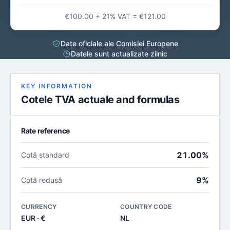
€100.00 + 21% VAT = €121.00
Date oficiale ale Comisiei Europene
Datele sunt actualizate zilnic
KEY INFORMATION
Cotele TVA actuale and formulas
Rate reference
21.00%
Cotă standard
9%
Cotă redusă
CURRENCY
COUNTRY CODE
EUR · €
NL