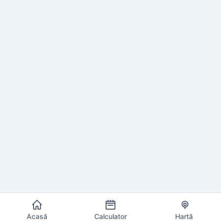
Acasă
Calculator
Hartă