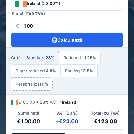
Ireland (23.00%)
Sumă (fără TVA)
€
Calculează
Cotă
Standard
23%
Reduced
11.25%
Super reduced
4.8%
Parking
13.5%
Personalizată %
€100.00 + 23% VAT in
Ireland
Sumă netă
VAT (23%)
Total (cu TVA)
€100.00
+€23.00
€123.00