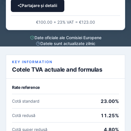
Partajare și detalii
€100.00 + 23% VAT = €123.00
Date oficiale ale Comisiei Europene
Datele sunt actualizate zilnic
KEY INFORMATION
Cotele TVA actuale and formulas
Rate reference
23.00%
Cotă standard
11.25%
Cotă redusă
4.80%
Cotă super redusă