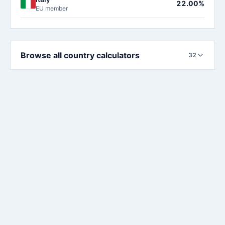
22.00%
EU member
Browse all country calculators
32