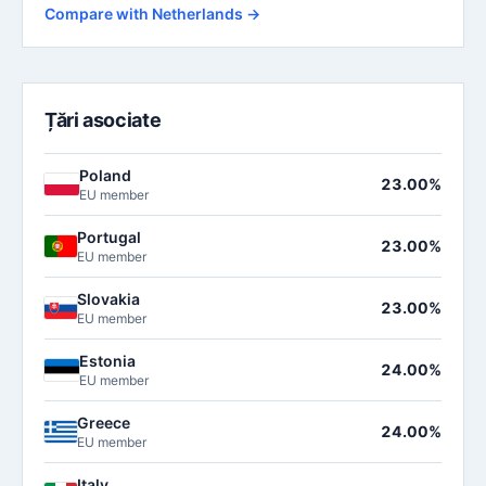
Compare with Netherlands →
Țări asociate
Poland
23.00%
EU member
Portugal
23.00%
EU member
Slovakia
23.00%
EU member
Estonia
24.00%
EU member
Greece
24.00%
EU member
Italy