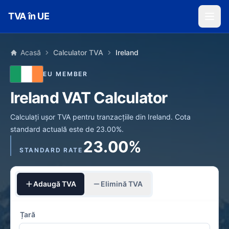
Skip to main content
TVA în UE
Acasă
Calculator TVA
Ireland
EU MEMBER
Ireland VAT Calculator
Calculați ușor TVA pentru tranzacțiile din Ireland. Cota
standard actuală este de 23.00%.
23.00%
STANDARD RATE
Adaugă TVA
Elimină TVA
Țară