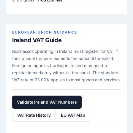
EUROPEAN UNION GUIDANCE
Ireland VAT Guide
Businesses operating in Ireland must register for VAT if
their annual turnover exceeds the national threshold.
Foreign companies trading in Ireland may need to
register immediately without a threshold. The standard
VAT rate of 23.00% applies to most goods and services.
Validate Ireland VAT Numbers
VAT Rate History
EU VAT Map