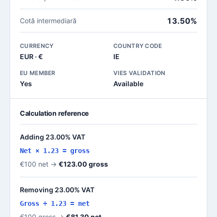
13.50%
Cotă intermediară
CURRENCY
COUNTRY CODE
EUR · €
IE
EU MEMBER
VIES VALIDATION
Yes
Available
Calculation reference
Adding 23.00% VAT
Net × 1.23 = gross
€100 net →
€123.00 gross
Removing 23.00% VAT
Gross ÷ 1.23 = net
€100 gross →
€81.30 net