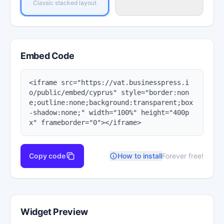
Classic stacked layout
Embed Code
<iframe src="https://vat.businesspress.i
o/public/embed/cyprus" style="border:non
e;outline:none;background:transparent;box
-shadow:none;" width="100%" height="400p
x" frameborder="0"></iframe>
Copy code
How to install
Forever free!
Widget Preview