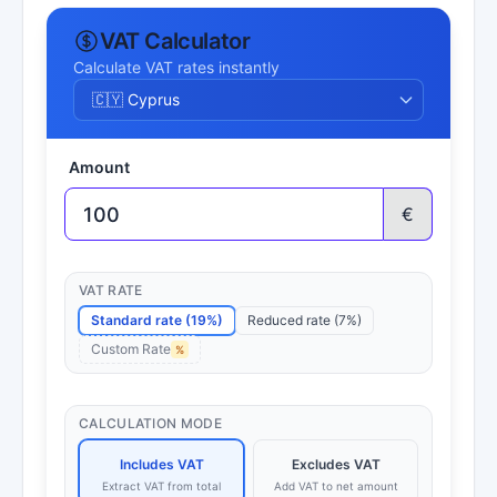
VAT Calculator
Calculate VAT rates instantly
Amount
€
VAT RATE
Standard rate (19%)
Reduced rate (7%)
Custom Rate
%
CALCULATION MODE
Includes VAT
Excludes VAT
Extract VAT from total
Add VAT to net amount