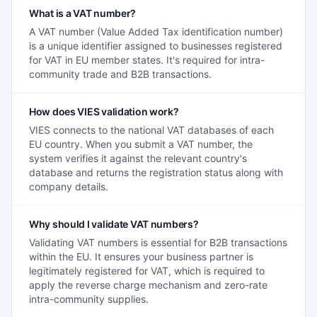
What is a VAT number?
A VAT number (Value Added Tax identification number)
is a unique identifier assigned to businesses registered
for VAT in EU member states. It's required for intra-
community trade and B2B transactions.
How does VIES validation work?
VIES connects to the national VAT databases of each
EU country. When you submit a VAT number, the
system verifies it against the relevant country's
database and returns the registration status along with
company details.
Why should I validate VAT numbers?
Validating VAT numbers is essential for B2B transactions
within the EU. It ensures your business partner is
legitimately registered for VAT, which is required to
apply the reverse charge mechanism and zero-rate
intra-community supplies.