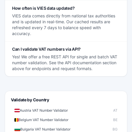
How often is VIES data updated?
VIES data comes directly from national tax authorities
and is updated in real-time. Our cached results are
refreshed every 7 days to balance speed with
accuracy.
Can I validate VAT numbers via API?
Yes! We offer a free REST API for single and batch VAT
number validation. See the API documentation section
above for endpoints and request formats.
Validate by Country
Austria VAT Number Validator
AT
Belgium VAT Number Validator
BE
Bulgaria VAT Number Validator
BG