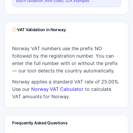
Batch validation, error codes, SDK examples
VAT Validation in Norway
Norway VAT numbers use the prefix NO
followed by the registration number. You can
enter the full number with or without the prefix
— our tool detects the country automatically.
Norway applies a standard VAT rate of 25.00%.
Use our
Norway VAT Calculator
to calculate
VAT amounts for Norway.
Frequently Asked Questions