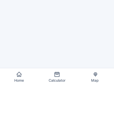
Home
Calculator
Map