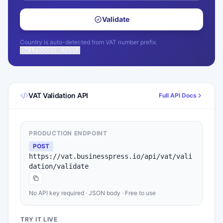
Validate
Country is auto-detected from VAT number prefix.
Try LT100019070512
VAT Validation API
Full API Docs
PRODUCTION ENDPOINT
POST
https://vat.businesspress.io/api/vat/vali
dation/validate
No API key required · JSON body · Free to use
TRY IT LIVE