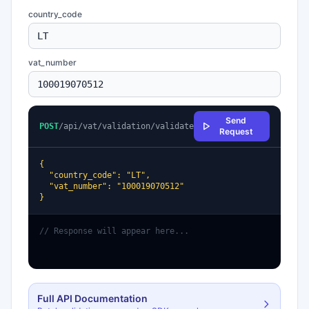
country_code
vat_number
Send
POST
/api/vat/validation/validate
Request
{

  "country_code": "LT",

  "vat_number": "100019070512"

}
// Response will appear here...
Full API Documentation