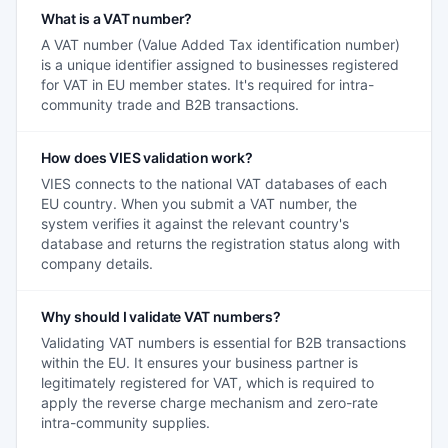
What is a VAT number?
A VAT number (Value Added Tax identification number)
is a unique identifier assigned to businesses registered
for VAT in EU member states. It's required for intra-
community trade and B2B transactions.
How does VIES validation work?
VIES connects to the national VAT databases of each
EU country. When you submit a VAT number, the
system verifies it against the relevant country's
database and returns the registration status along with
company details.
Why should I validate VAT numbers?
Validating VAT numbers is essential for B2B transactions
within the EU. It ensures your business partner is
legitimately registered for VAT, which is required to
apply the reverse charge mechanism and zero-rate
intra-community supplies.