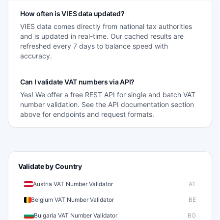
How often is VIES data updated?
VIES data comes directly from national tax authorities
and is updated in real-time. Our cached results are
refreshed every 7 days to balance speed with
accuracy.
Can I validate VAT numbers via API?
Yes! We offer a free REST API for single and batch VAT
number validation. See the API documentation section
above for endpoints and request formats.
Validate by Country
Austria VAT Number Validator
AT
Belgium VAT Number Validator
BE
Bulgaria VAT Number Validator
BG