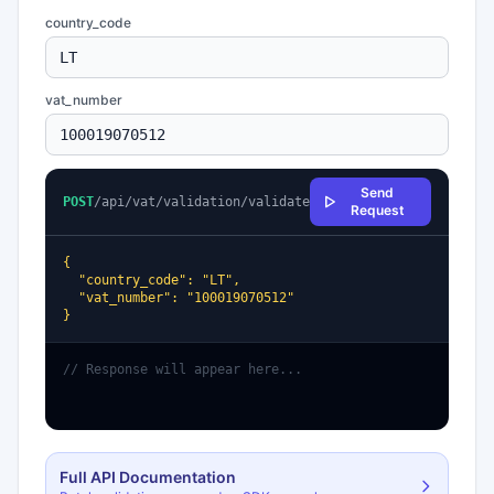
country_code
vat_number
Send
POST
/api/vat/validation/validate
Request
{

  "country_code": "LT",

  "vat_number": "100019070512"

}
// Response will appear here...
Full API Documentation