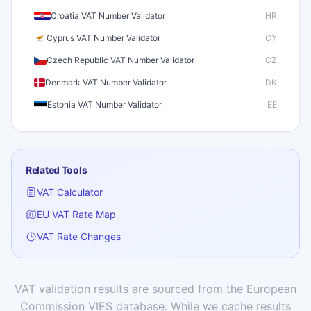
Croatia VAT Number Validator
HR
Cyprus VAT Number Validator
CY
Czech Republic VAT Number Validator
CZ
Denmark VAT Number Validator
DK
Estonia VAT Number Validator
EE
Finland VAT Number Validator
FI
France VAT Number Validator
FR
Related Tools
Germany VAT Number Validator
DE
VAT Calculator
Greece VAT Number Validator
GR
EU VAT Rate Map
Hungary VAT Number Validator
HU
VAT Rate Changes
Iceland VAT Number Validator
IS
Ireland VAT Number Validator
IE
Italy VAT Number Validator
IT
VAT validation results are sourced from the European
Commission VIES database. While we cache results
Latvia VAT Number Validator
LV