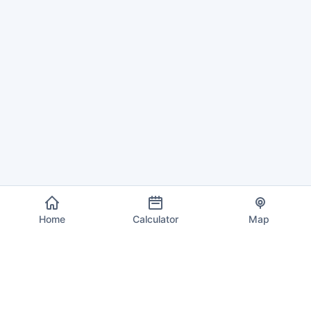
Home
Calculator
Map