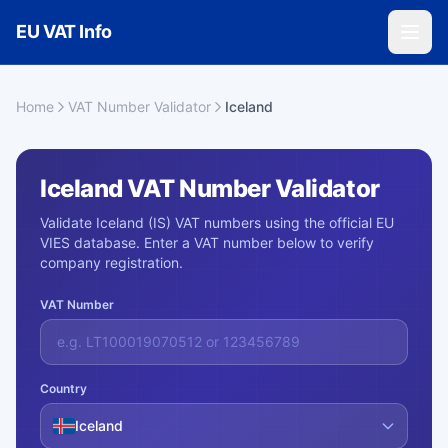
Skip to main content
EU VAT Info
Home
VAT Number Validator
Iceland
Iceland VAT Number Validator
Validate Iceland (IS) VAT numbers using the official EU
VIES database. Enter a VAT number below to verify
company registration.
VAT Number
Country
Iceland