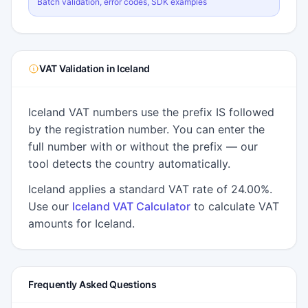
Batch validation, error codes, SDK examples
VAT Validation in Iceland
Iceland VAT numbers use the prefix IS followed
by the registration number. You can enter the
full number with or without the prefix — our
tool detects the country automatically.
Iceland applies a standard VAT rate of 24.00%.
Use our
Iceland VAT Calculator
to calculate VAT
amounts for Iceland.
Frequently Asked Questions