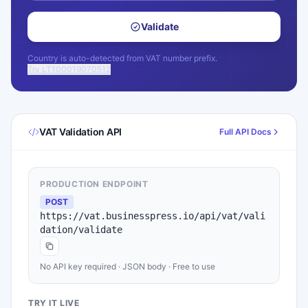
Validate
Country is auto-detected from VAT number prefix.
Try LT100019070512
VAT Validation API
Full API Docs
PRODUCTION ENDPOINT
POST
https://vat.businesspress.io/api/vat/vali
dation/validate
No API key required · JSON body · Free to use
TRY IT LIVE