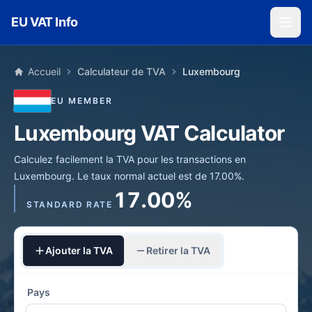
Skip to main content
EU VAT Info
Accueil
Calculateur de TVA
Luxembourg
EU MEMBER
Luxembourg VAT Calculator
Calculez facilement la TVA pour les transactions en
Luxembourg. Le taux normal actuel est de 17.00%.
17.00%
STANDARD RATE
Ajouter la TVA
Retirer la TVA
Pays