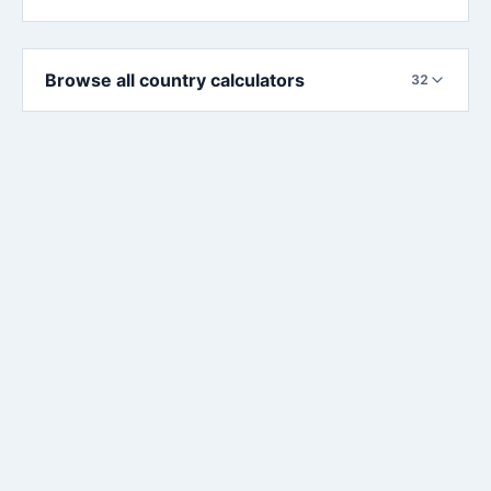
Browse all country calculators
32