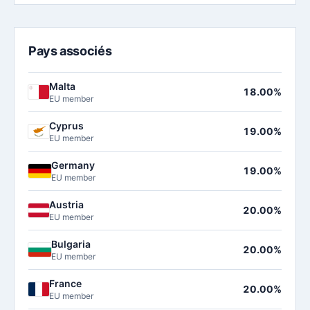
Pays associés
Malta
18.00%
EU member
Cyprus
19.00%
EU member
Germany
19.00%
EU member
Austria
20.00%
EU member
Bulgaria
20.00%
EU member
France
20.00%
EU member