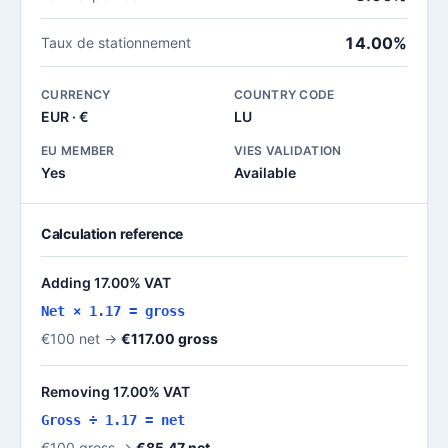
14.00%
Taux de stationnement
CURRENCY
COUNTRY CODE
EUR · €
LU
EU MEMBER
VIES VALIDATION
Yes
Available
Calculation reference
Adding 17.00% VAT
Net × 1.17 = gross
€100 net →
€117.00 gross
Removing 17.00% VAT
Gross ÷ 1.17 = net
€100 gross →
€85.47 net