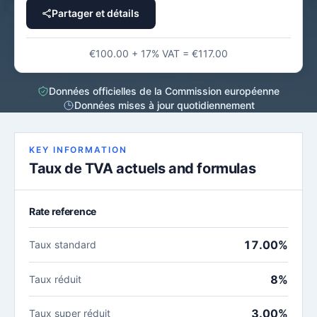
Partager et détails
€100.00 + 17% VAT = €117.00
Données officielles de la Commission européenne
Données mises à jour quotidiennement
KEY INFORMATION
Taux de TVA actuels and formulas
Rate reference
17.00%
Taux standard
8%
Taux réduit
3.00%
Taux super réduit