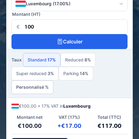
Luxembourg (17.00%)
Montant (HT)
€
Calculer
Taux
Standard
17%
Reduced
8%
Super reduced
3%
Parking
14%
Personnalisé %
€100.00 + 17% VAT in
Luxembourg
Montant net
VAT (17%)
Total (TTC)
€100.00
+€17.00
€117.00