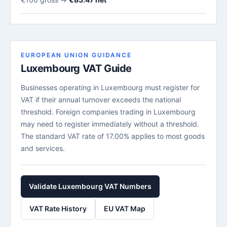
EUROPEAN UNION GUIDANCE
Luxembourg VAT Guide
Businesses operating in Luxembourg must register for
VAT if their annual turnover exceeds the national
threshold. Foreign companies trading in Luxembourg
may need to register immediately without a threshold.
The standard VAT rate of 17.00% applies to most goods
and services.
Validate Luxembourg VAT Numbers
VAT Rate History
EU VAT Map