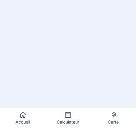
Accueil
Calculateur
Carte