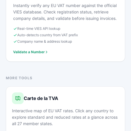
Instantly verify any EU VAT number against the official
VIES database. Check registration status, retrieve
company details, and validate before issuing invoices.
Real-time VIES API lookup
Auto-detects country from VAT prefix
Company name & address lookup
Validate a Number
MORE TOOLS
Carte de la TVA
Interactive map of EU VAT rates. Click any country to
explore standard and reduced rates at a glance across
all 27 member states.