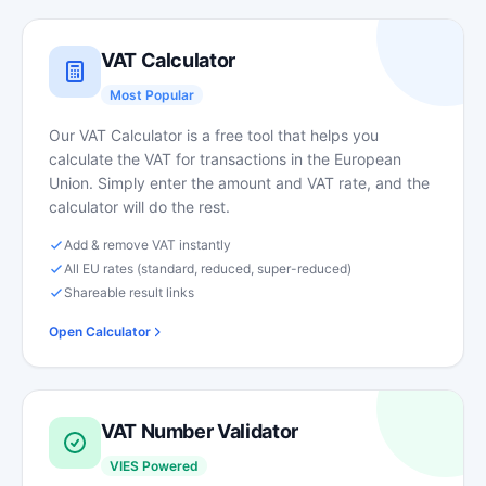
VAT Calculator
Most Popular
Our VAT Calculator is a free tool that helps you
calculate the VAT for transactions in the European
Union. Simply enter the amount and VAT rate, and the
calculator will do the rest.
Add & remove VAT instantly
All EU rates (standard, reduced, super-reduced)
Shareable result links
Open Calculator
VAT Number Validator
VIES Powered