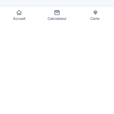
Accueil
Calculateur
Carte
EU VAT Info
Votre source de confiance pour les taux de TVA actuels, les
calculs et les informations de conformité dans les 27 États
membres de l'Union européenne. Mis à jour quotidiennement
avec les derniers taux.