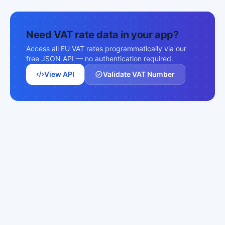
Need VAT rate data in your app?
Access all EU VAT rates programmatically via our
free JSON API — no authentication required.
View API
Validate VAT Number