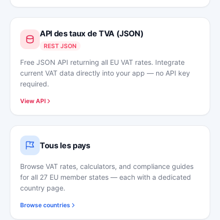
API des taux de TVA (JSON)
REST JSON
Free JSON API returning all EU VAT rates. Integrate
current VAT data directly into your app — no API key
required.
View API
Tous les pays
Browse VAT rates, calculators, and compliance guides
for all 27 EU member states — each with a dedicated
country page.
Browse countries