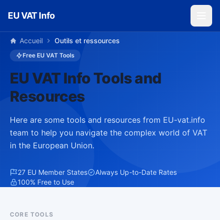
Skip to main content
EU VAT Info
Accueil
Outils et ressources
Free EU VAT Tools
EU VAT Info Tools and
Resources
Here are some tools and resources from EU-vat.info
team to help you navigate the complex world of VAT
in the European Union.
27 EU Member States
Always Up-to-Date Rates
100% Free to Use
CORE TOOLS