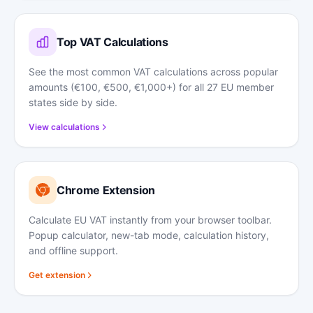
Top VAT Calculations
See the most common VAT calculations across popular
amounts (€100, €500, €1,000+) for all 27 EU member
states side by side.
View calculations
Chrome Extension
Calculate EU VAT instantly from your browser toolbar.
Popup calculator, new-tab mode, calculation history,
and offline support.
Get extension