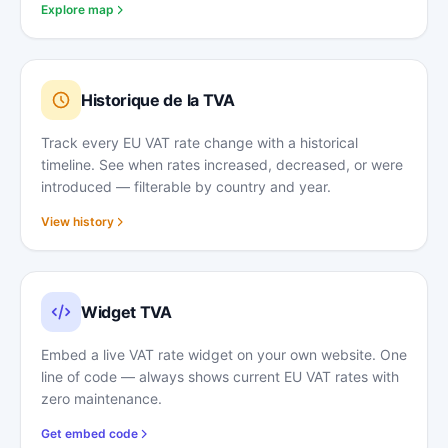
Explore map
Historique de la TVA
Track every EU VAT rate change with a historical
timeline. See when rates increased, decreased, or were
introduced — filterable by country and year.
View history
Widget TVA
Embed a live VAT rate widget on your own website. One
line of code — always shows current EU VAT rates with
zero maintenance.
Get embed code