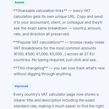
Added
**Shareable calculation links** — every VAT
calculation gets its own unique URL. Copy and send
it to your accountant, client, or colleague and they'll
see the exact same breakdown — country, amount,
rate, and direction all preserved.
**Popular VAT calculations** — browse ready-made
VAT breakdowns for the most common amounts
(€100, €500, €1,000, €5,000…) across all 27 EU
countries. No typing required, just click and see.
**This changelog** — you can now track what's new
without digging through anything.
Improved
Every country's VAT calculator page now shows a
clearer title and description including the exact
standard rate, making it much easier to find the right