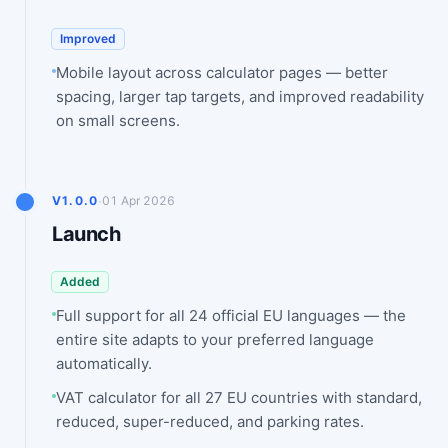
Improved
Mobile layout across calculator pages — better
spacing, larger tap targets, and improved readability
on small screens.
·
V1.0.0
01 Apr 2026
Launch
Added
Full support for all 24 official EU languages — the
entire site adapts to your preferred language
automatically.
VAT calculator for all 27 EU countries with standard,
reduced, super-reduced, and parking rates.