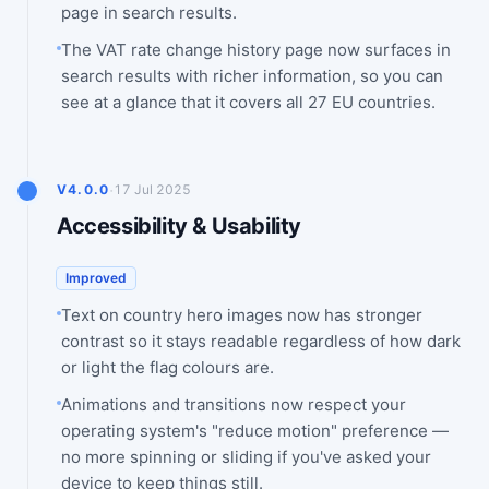
page in search results.
The VAT rate change history page now surfaces in
search results with richer information, so you can
see at a glance that it covers all 27 EU countries.
·
V4.0.0
17 Jul 2025
Accessibility & Usability
Improved
Text on country hero images now has stronger
contrast so it stays readable regardless of how dark
or light the flag colours are.
Animations and transitions now respect your
operating system's "reduce motion" preference —
no more spinning or sliding if you've asked your
device to keep things still.