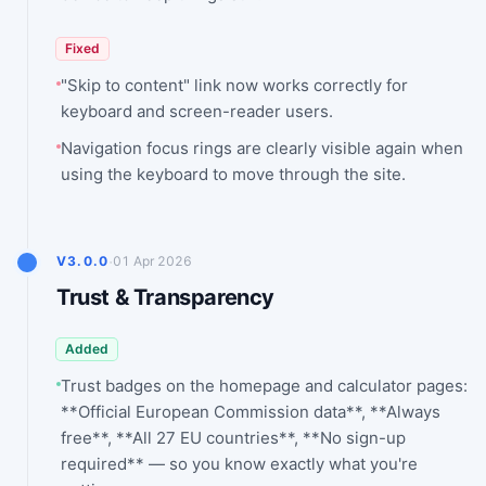
Fixed
"Skip to content" link now works correctly for
keyboard and screen-reader users.
Navigation focus rings are clearly visible again when
using the keyboard to move through the site.
·
V3.0.0
01 Apr 2026
Trust & Transparency
Added
Trust badges on the homepage and calculator pages:
**Official European Commission data**, **Always
free**, **All 27 EU countries**, **No sign-up
required** — so you know exactly what you're