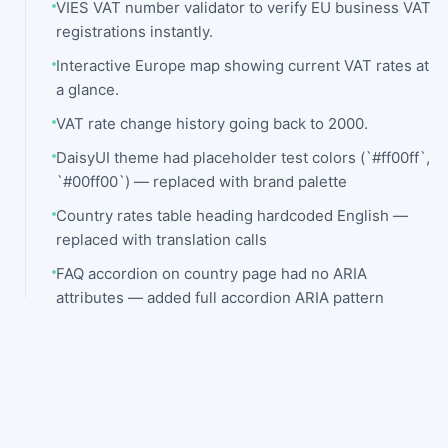
VIES VAT number validator to verify EU business VAT
registrations instantly.
Interactive Europe map showing current VAT rates at
a glance.
VAT rate change history going back to 2000.
DaisyUI theme had placeholder test colors (`#ff00ff`,
`#00ff00`) — replaced with brand palette
Country rates table heading hardcoded English —
replaced with translation calls
FAQ accordion on country page had no ARIA
attributes — added full accordion ARIA pattern