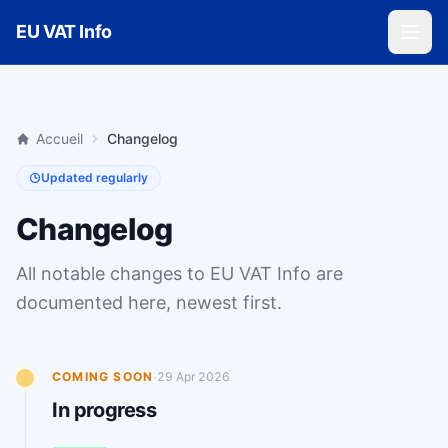
Skip to main content
EU VAT Info
Accueil
Changelog
Updated regularly
Changelog
All notable changes to EU VAT Info are
documented here, newest first.
·
COMING SOON
29 Apr 2026
In progress