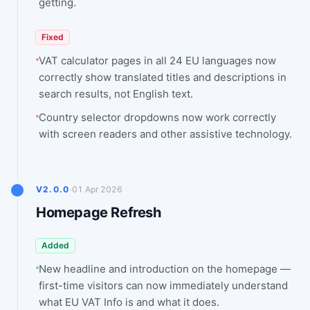
getting.
Fixed
VAT calculator pages in all 24 EU languages now
correctly show translated titles and descriptions in
search results, not English text.
Country selector dropdowns now work correctly
with screen readers and other assistive technology.
·
V2.0.0
01 Apr 2026
Homepage Refresh
Added
New headline and introduction on the homepage —
first-time visitors can now immediately understand
what EU VAT Info is and what it does.