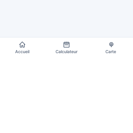
Accueil
Calculateur
Carte
EU VAT Info
Votre source de confiance pour les taux de TVA actuels, les
calculs et les informations de conformité dans les 27 États
membres de l'Union européenne. Mis à jour quotidiennement
avec les derniers taux.