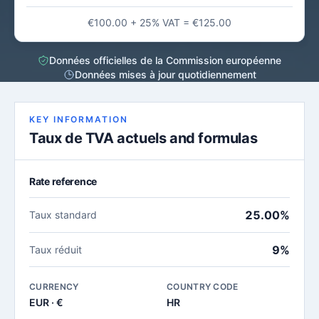
€100.00 + 25% VAT = €125.00
Données officielles de la Commission européenne
Données mises à jour quotidiennement
KEY INFORMATION
Taux de TVA actuels and formulas
Rate reference
25.00%
Taux standard
9%
Taux réduit
CURRENCY
COUNTRY CODE
EUR · €
HR