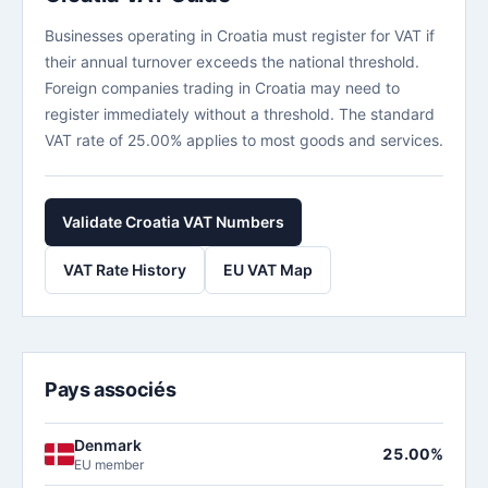
Businesses operating in Croatia must register for VAT if
their annual turnover exceeds the national threshold.
Foreign companies trading in Croatia may need to
register immediately without a threshold. The standard
VAT rate of 25.00% applies to most goods and services.
Validate Croatia VAT Numbers
VAT Rate History
EU VAT Map
Pays associés
Denmark
25.00%
EU member