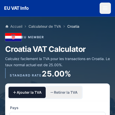
Skip to main content
EU VAT Info
Accueil
Calculateur de TVA
Croatia
EU MEMBER
Croatia VAT Calculator
Calculez facilement la TVA pour les transactions en Croatia. Le
taux normal actuel est de 25.00%.
25.00%
STANDARD RATE
Ajouter la TVA
Retirer la TVA
Pays