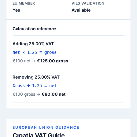
EU MEMBER
VIES VALIDATION
Yes
Available
Calculation reference
Adding 25.00% VAT
Net × 1.25 = gross
€100 net →
€125.00 gross
Removing 25.00% VAT
Gross ÷ 1.25 = net
€100 gross →
€80.00 net
EUROPEAN UNION GUIDANCE
Croatia VAT Guide