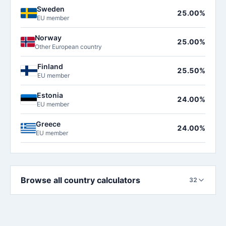
Sweden
25.00%
EU member
Norway
25.00%
Other European country
Finland
25.50%
EU member
Estonia
24.00%
EU member
Greece
24.00%
EU member
Browse all country calculators
32