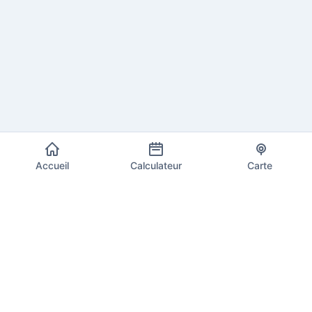
Accueil
Calculateur
Carte