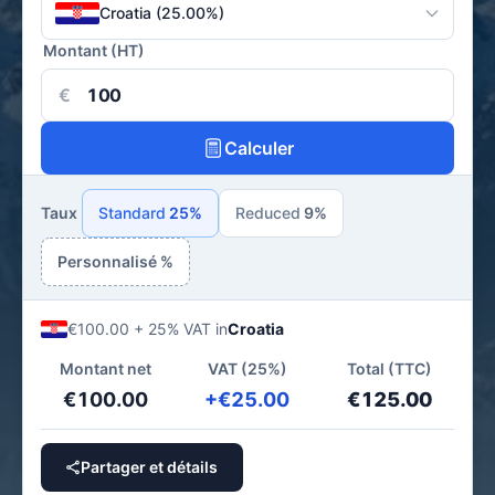
Croatia (25.00%)
Montant (HT)
€
Calculer
Taux
Standard
25%
Reduced
9%
Personnalisé %
€100.00 + 25% VAT in
Croatia
Montant net
VAT (25%)
Total (TTC)
€100.00
+€25.00
€125.00
Partager et détails