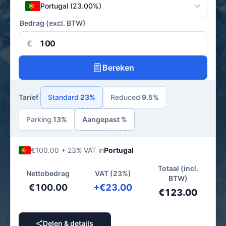
Portugal (23.00%)
Bedrag (excl. BTW)
€
Bereken
Tarief
Standard
23%
Reduced
9.5%
Parking
13%
Aangepast %
€100.00 + 23% VAT in
Portugal
Totaal (incl.
Nettobedrag
VAT (23%)
BTW)
€100.00
+€23.00
€123.00
Delen & details