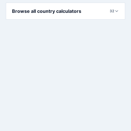
Browse all country calculators
32