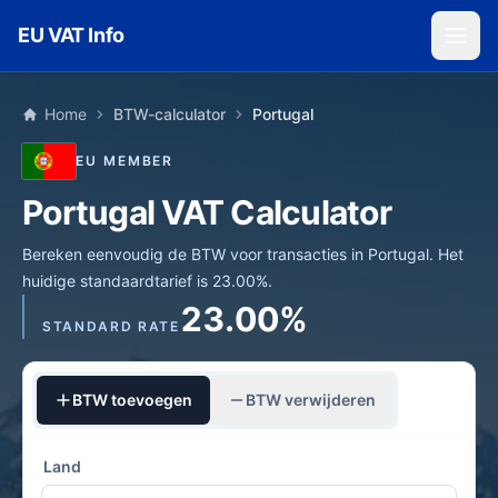
Skip to main content
EU VAT Info
Home
BTW-calculator
Portugal
EU MEMBER
Portugal VAT Calculator
Bereken eenvoudig de BTW voor transacties in Portugal. Het
huidige standaardtarief is 23.00%.
23.00%
STANDARD RATE
BTW toevoegen
BTW verwijderen
Land