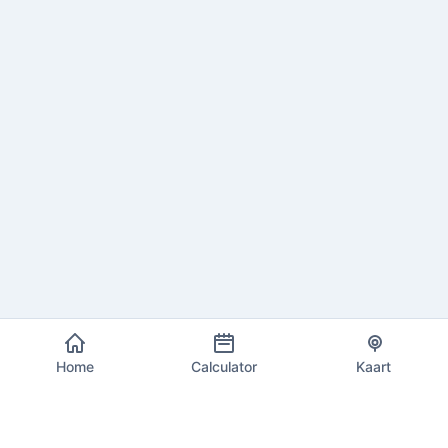
Home
Calculator
Kaart