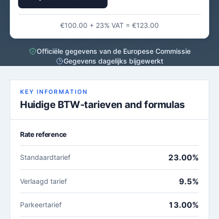
€100.00 + 23% VAT = €123.00
Officiële gegevens van de Europese Commissie
Gegevens dagelijks bijgewerkt
KEY INFORMATION
Huidige BTW-tarieven and formulas
Rate reference
23.00%
Standaardtarief
9.5%
Verlaagd tarief
13.00%
Parkeertarief