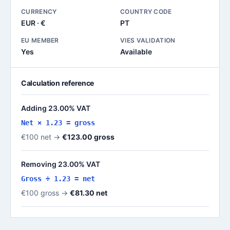
CURRENCY
COUNTRY CODE
EUR · €
PT
EU MEMBER
VIES VALIDATION
Yes
Available
Calculation reference
Adding 23.00% VAT
Net × 1.23 = gross
€100 net →
€123.00 gross
Removing 23.00% VAT
Gross ÷ 1.23 = net
€100 gross →
€81.30 net