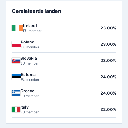
Gerelateerde landen
Ireland
23.00%
EU member
Poland
23.00%
EU member
Slovakia
23.00%
EU member
Estonia
24.00%
EU member
Greece
24.00%
EU member
Italy
22.00%
EU member