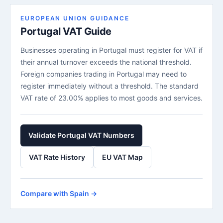
EUROPEAN UNION GUIDANCE
Portugal VAT Guide
Businesses operating in Portugal must register for VAT if
their annual turnover exceeds the national threshold.
Foreign companies trading in Portugal may need to
register immediately without a threshold. The standard
VAT rate of 23.00% applies to most goods and services.
Validate Portugal VAT Numbers
VAT Rate History
EU VAT Map
Compare with Spain →