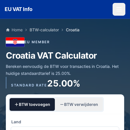
Skip to main content
EU VAT Info
Home
BTW-calculator
Croatia
EU MEMBER
Croatia VAT Calculator
Bereken eenvoudig de BTW voor transacties in Croatia. Het
huidige standaardtarief is 25.00%.
25.00%
STANDARD RATE
BTW toevoegen
BTW verwijderen
Land