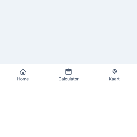
Home
Calculator
Kaart