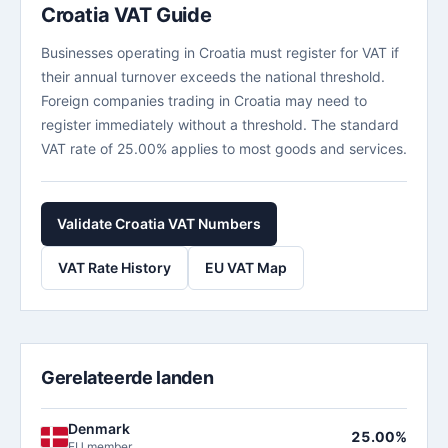
Croatia VAT Guide
Businesses operating in Croatia must register for VAT if
their annual turnover exceeds the national threshold.
Foreign companies trading in Croatia may need to
register immediately without a threshold. The standard
VAT rate of 25.00% applies to most goods and services.
Validate Croatia VAT Numbers
VAT Rate History
EU VAT Map
Gerelateerde landen
Denmark
25.00%
EU member