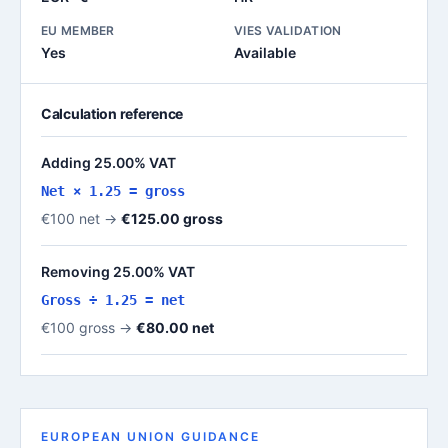
EU MEMBER
VIES VALIDATION
Yes
Available
Calculation reference
Adding 25.00% VAT
Net × 1.25 = gross
€100 net →
€125.00 gross
Removing 25.00% VAT
Gross ÷ 1.25 = net
€100 gross →
€80.00 net
EUROPEAN UNION GUIDANCE