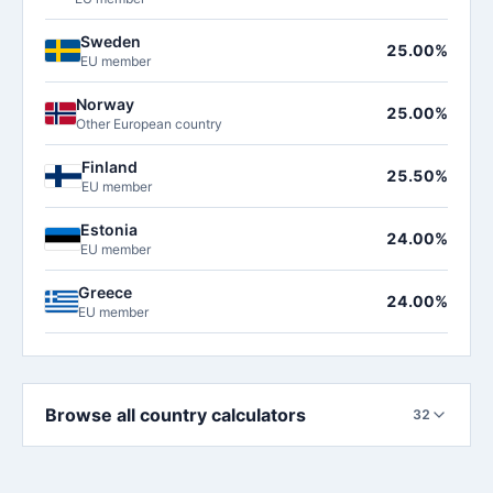
Sweden
25.00%
EU member
Norway
25.00%
Other European country
Finland
25.50%
EU member
Estonia
24.00%
EU member
Greece
24.00%
EU member
Browse all country calculators
32