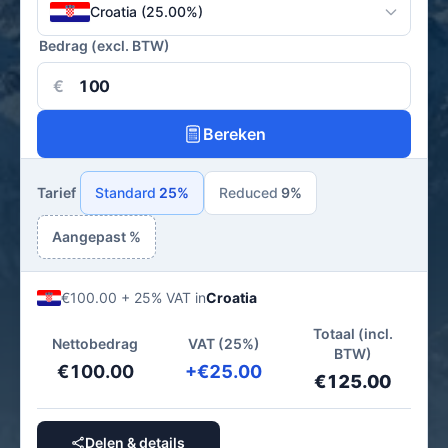
Croatia (25.00%)
Bedrag (excl. BTW)
€
Bereken
Tarief
Standard
25%
Reduced
9%
Aangepast %
€100.00 + 25% VAT in
Croatia
Totaal (incl.
Nettobedrag
VAT (25%)
BTW)
€100.00
+€25.00
€125.00
Delen & details