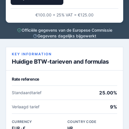
€100.00 + 25% VAT = €125.00
Officiële gegevens van de Europese Commissie
Gegevens dagelijks bijgewerkt
KEY INFORMATION
Huidige BTW-tarieven and formulas
Rate reference
25.00%
Standaardtarief
9%
Verlaagd tarief
CURRENCY
COUNTRY CODE
EUR · €
HR