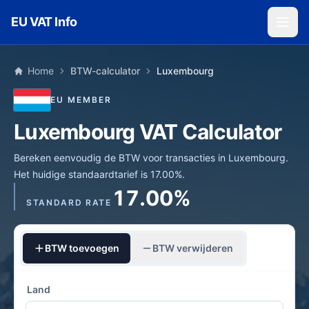
Skip to main content
EU VAT Info
Home
BTW-calculator
Luxembourg
EU MEMBER
Luxembourg VAT Calculator
Bereken eenvoudig de BTW voor transacties in Luxembourg.
Het huidige standaardtarief is 17.00%.
17.00%
STANDARD RATE
BTW toevoegen
BTW verwijderen
Land