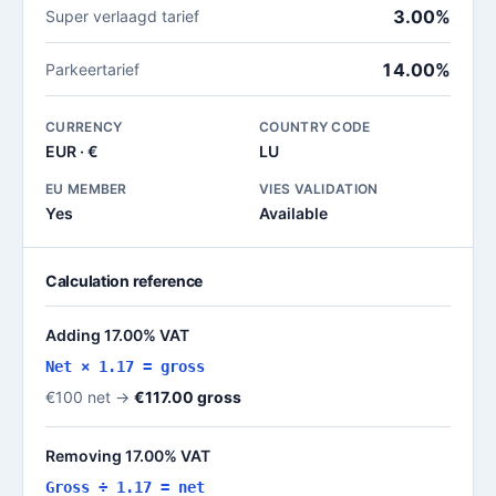
3.00%
Super verlaagd tarief
14.00%
Parkeertarief
CURRENCY
COUNTRY CODE
EUR · €
LU
EU MEMBER
VIES VALIDATION
Yes
Available
Calculation reference
Adding 17.00% VAT
Net × 1.17 = gross
€100 net →
€117.00 gross
Removing 17.00% VAT
Gross ÷ 1.17 = net