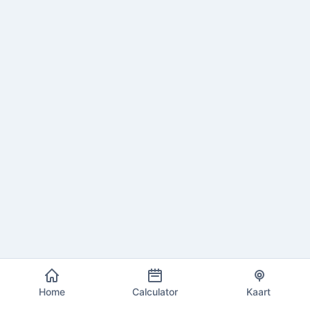
Home
Calculator
Kaart