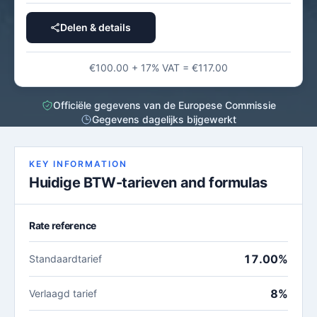
Delen & details
€100.00 + 17% VAT = €117.00
Officiële gegevens van de Europese Commissie
Gegevens dagelijks bijgewerkt
KEY INFORMATION
Huidige BTW-tarieven and formulas
Rate reference
17.00%
Standaardtarief
8%
Verlaagd tarief