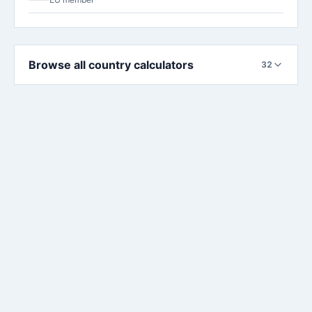
Browse all country calculators
32