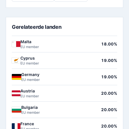
Gerelateerde landen
Malta
18.00%
EU member
Cyprus
19.00%
EU member
Germany
19.00%
EU member
Austria
20.00%
EU member
Bulgaria
20.00%
EU member
France
20.00%
EU member