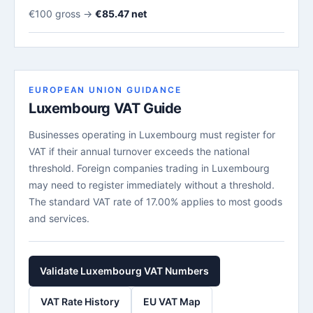
€100 gross →
€85.47 net
EUROPEAN UNION GUIDANCE
Luxembourg VAT Guide
Businesses operating in Luxembourg must register for
VAT if their annual turnover exceeds the national
threshold. Foreign companies trading in Luxembourg
may need to register immediately without a threshold.
The standard VAT rate of 17.00% applies to most goods
and services.
Validate Luxembourg VAT Numbers
VAT Rate History
EU VAT Map