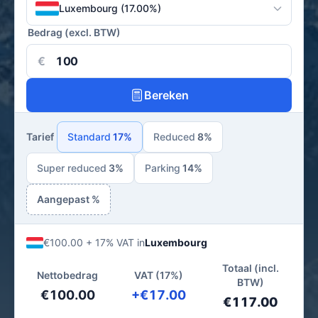
Luxembourg (17.00%)
Bedrag (excl. BTW)
€
Bereken
Tarief
Standard
17%
Reduced
8%
Super reduced
3%
Parking
14%
Aangepast %
€100.00 + 17% VAT in
Luxembourg
Totaal (incl.
Nettobedrag
VAT (17%)
BTW)
€100.00
+€17.00
€117.00