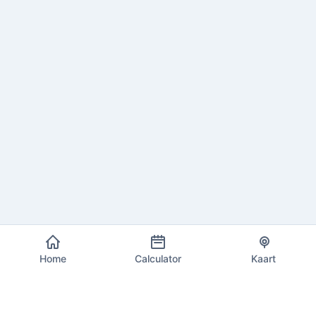
Home
Calculator
Kaart