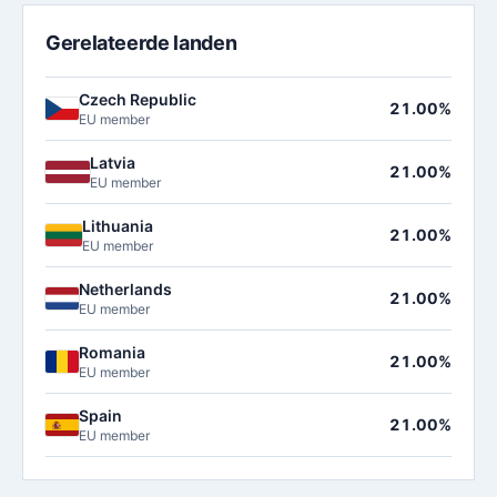
Gerelateerde landen
Czech Republic
21.00%
EU member
Latvia
21.00%
EU member
Lithuania
21.00%
EU member
Netherlands
21.00%
EU member
Romania
21.00%
EU member
Spain
21.00%
EU member