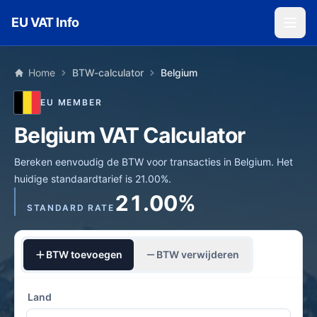
Skip to main content
EU VAT Info
Home
BTW-calculator
Belgium
EU MEMBER
Belgium VAT Calculator
Bereken eenvoudig de BTW voor transacties in Belgium. Het
huidige standaardtarief is 21.00%.
21.00%
STANDARD RATE
BTW toevoegen
BTW verwijderen
Land