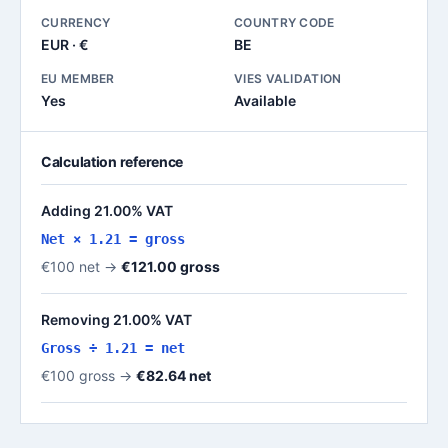
CURRENCY
COUNTRY CODE
EUR · €
BE
EU MEMBER
VIES VALIDATION
Yes
Available
Calculation reference
Adding 21.00% VAT
Net × 1.21 = gross
€100 net →
€121.00 gross
Removing 21.00% VAT
Gross ÷ 1.21 = net
€100 gross →
€82.64 net