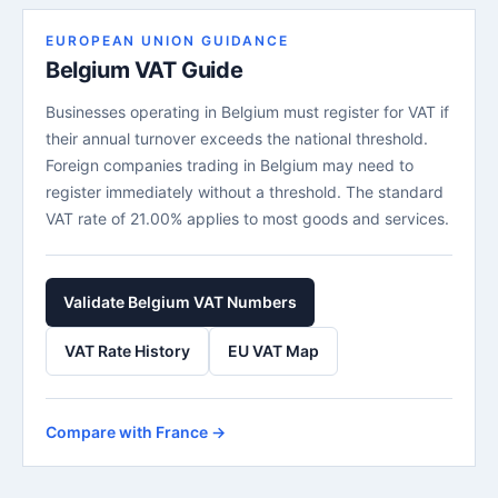
EUROPEAN UNION GUIDANCE
Belgium VAT Guide
Businesses operating in Belgium must register for VAT if
their annual turnover exceeds the national threshold.
Foreign companies trading in Belgium may need to
register immediately without a threshold. The standard
VAT rate of 21.00% applies to most goods and services.
Validate Belgium VAT Numbers
VAT Rate History
EU VAT Map
Compare with France →