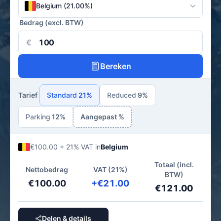
Belgium (21.00%)
Bedrag (excl. BTW)
€
Bereken
Tarief
Standard
21%
Reduced
9%
Parking
12%
Aangepast %
€100.00 + 21% VAT in
Belgium
Totaal (incl.
Nettobedrag
VAT (21%)
BTW)
€100.00
+€21.00
€121.00
Delen & details