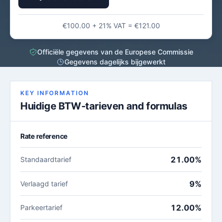
€100.00 + 21% VAT = €121.00
Officiële gegevens van de Europese Commissie
Gegevens dagelijks bijgewerkt
KEY INFORMATION
Huidige BTW-tarieven and formulas
Rate reference
21.00%
Standaardtarief
9%
Verlaagd tarief
12.00%
Parkeertarief