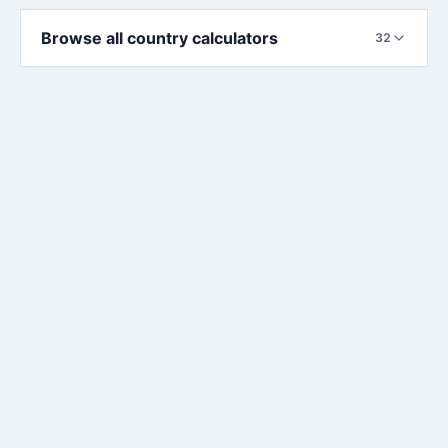
Browse all country calculators
32