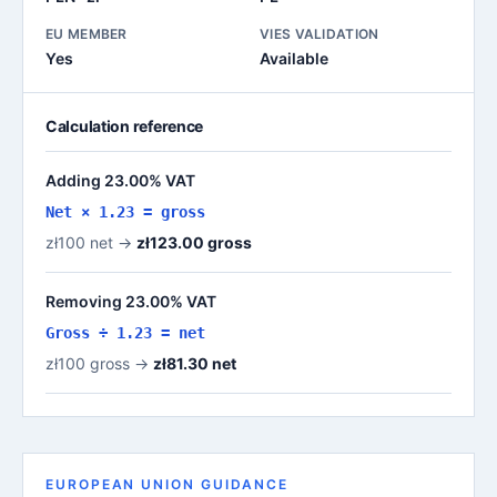
EU MEMBER
VIES VALIDATION
Yes
Available
Calculation reference
Adding 23.00% VAT
Net × 1.23 = gross
zł100 net →
zł123.00 gross
Removing 23.00% VAT
Gross ÷ 1.23 = net
zł100 gross →
zł81.30 net
EUROPEAN UNION GUIDANCE