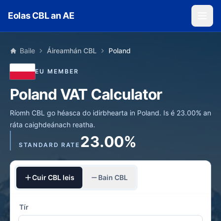
Skip to main content
Eolas CBL an AE
Baile
Áireamhán CBL
Poland
EU MEMBER
Poland VAT Calculator
Ríomh CBL go héasca do idirbhearta in Poland. Is é 23.00% an
ráta caighdeánach reatha.
23.00%
STANDARD RATE
Cuir CBL leis
Bain CBL
Tír