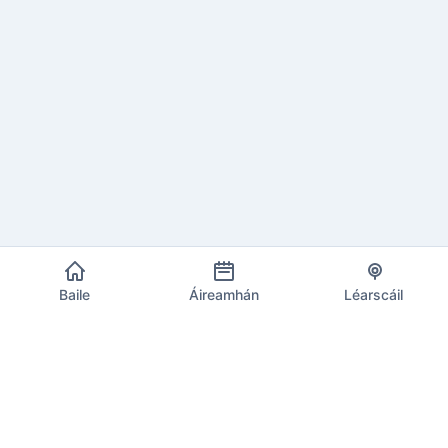
Baile
Áireamhán
Léarscáil