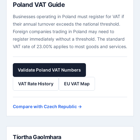
Poland VAT Guide
Businesses operating in Poland must register for VAT if
their annual turnover exceeds the national threshold.
Foreign companies trading in Poland may need to
register immediately without a threshold. The standard
VAT rate of 23.00% applies to most goods and services.
Validate Poland VAT Numbers
VAT Rate History
EU VAT Map
Compare with Czech Republic →
Tíortha Gaolmhara