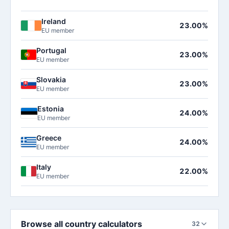
Ireland
23.00%
EU member
Portugal
23.00%
EU member
Slovakia
23.00%
EU member
Estonia
24.00%
EU member
Greece
24.00%
EU member
Italy
22.00%
EU member
Browse all country calculators
32