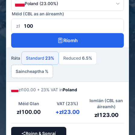
Poland (23.00%)
Méid (CBL as an áireamh)
zł
Ríomh
Ráta
Standard
23%
Reduced
6.5%
Saincheaptha %
zł100.00 + 23% VAT in
Poland
Iomlán (CBL san
Méid Glan
VAT (23%)
áireamh)
zł100.00
+zł23.00
zł123.00
Roinn & Sonraí