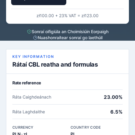
zł100.00 + 23% VAT = zł123.00
Sonraí oifigiúla an Choimisiúin Eorpaigh
Nuashonraítear sonraí go laethúil
KEY INFORMATION
Rátaí CBL reatha and formulas
Rate reference
23.00%
Ráta Caighdeánach
6.5%
Ráta Laghdaithe
CURRENCY
COUNTRY CODE
PLN · zł
PL