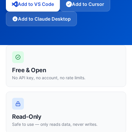
Add to VS Code
Add to Cursor
Add to Claude Desktop
Free & Open
No API key, no account, no rate limits.
Read-Only
Safe to use — only reads data, never writes.