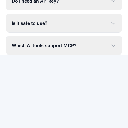
Do I need an API key?
Is it safe to use?
Which AI tools support MCP?