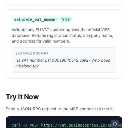
validate_vat_number
VIES
Validate any EU VAT number against the official VIES
database. Returns registration status, company name,
and address for valid numbers.
EXAMPLE PROMPT
"Is VAT number LT100019070512 valid? Who does
it belong to?"
Try It Now
Send a JSON-RPC request to the MCP endpoint to test it:
curl -X POST https://vat.businesspress.io/api/mcp \
