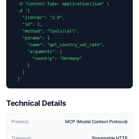
  -H "Content-Type: application/json" \

  -d '{

    "jsonrpc": "2.0",

    "id": 1,

    "method": "tools/call",

    "params": {

      "name": "get_country_vat_rate",

      "arguments": {

        "country": "Germany"

      }

    }

  }'
Technical Details
Protocol
MCP (Model Context Protocol)
Transport
Streamable HTTP