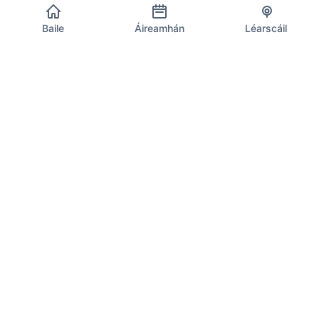
Baile
Áireamhán
Léarscáil
Eolas CBL an AE
D'fhoinse iontaofa le haghaidh rátaí reatha CBL, ríomhanna
agus faisnéis chomhlíonta ar fud 27 ballstát an Aontais
Eorpaigh. Nuashonraithe go laethúil leis na rátaí is déanaí.
Uirlisí CBL