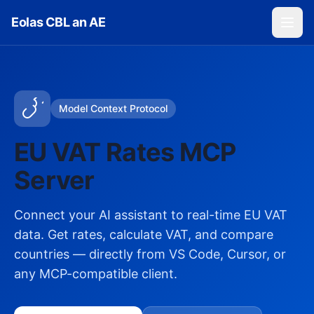
Skip to main content
Eolas CBL an AE
Model Context Protocol
EU VAT Rates MCP
Server
Connect your AI assistant to real-time EU VAT
data. Get rates, calculate VAT, and compare
countries — directly from VS Code, Cursor, or
any MCP-compatible client.