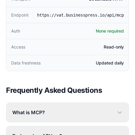
Endpoint
https://vat.businesspress.io/api/mcp
Auth
None required
Access
Read-only
Data freshness
Updated daily
Frequently Asked Questions
What is MCP?