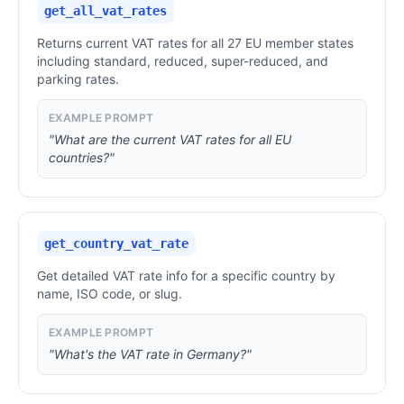
get_all_vat_rates
Returns current VAT rates for all 27 EU member states
including standard, reduced, super-reduced, and
parking rates.
EXAMPLE PROMPT
"What are the current VAT rates for all EU
countries?"
get_country_vat_rate
Get detailed VAT rate info for a specific country by
name, ISO code, or slug.
EXAMPLE PROMPT
"What's the VAT rate in Germany?"