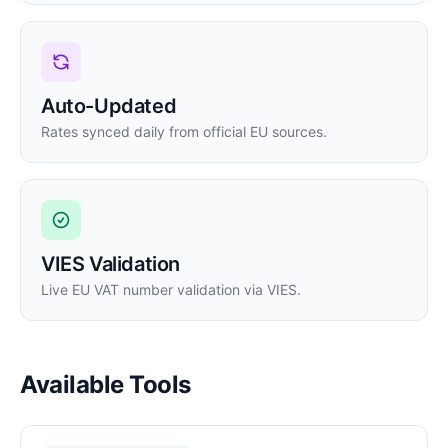
Auto-Updated
Rates synced daily from official EU sources.
VIES Validation
Live EU VAT number validation via VIES.
Available Tools