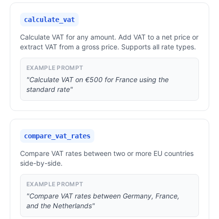
calculate_vat
Calculate VAT for any amount. Add VAT to a net price or
extract VAT from a gross price. Supports all rate types.
EXAMPLE PROMPT
"Calculate VAT on €500 for France using the
standard rate"
compare_vat_rates
Compare VAT rates between two or more EU countries
side-by-side.
EXAMPLE PROMPT
"Compare VAT rates between Germany, France,
and the Netherlands"