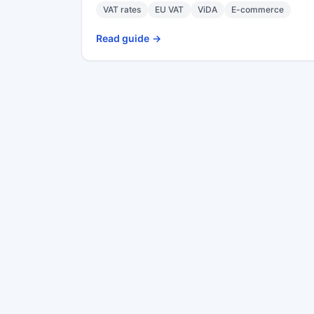
VAT rates
EU VAT
ViDA
E-commerce
Read guide
->