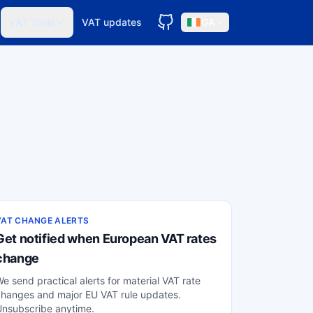
VAT Tools
VAT updates
GA
VAT CHANGE ALERTS
Get notified when European VAT rates
change
e send practical alerts for material VAT rate
hanges and major EU VAT rule updates.
Unsubscribe anytime.