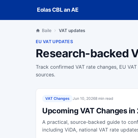
Skip to main content
Eolas CBL an AE
Baile
VAT updates
EU VAT UPDATES
Research-backed V
Track confirmed VAT rate changes, EU VAT r
sources.
VAT Changes
Jun 10, 2026
8 min read
Upcoming VAT Changes in
A practical, source-backed guide to co
including ViDA, national VAT rate upda