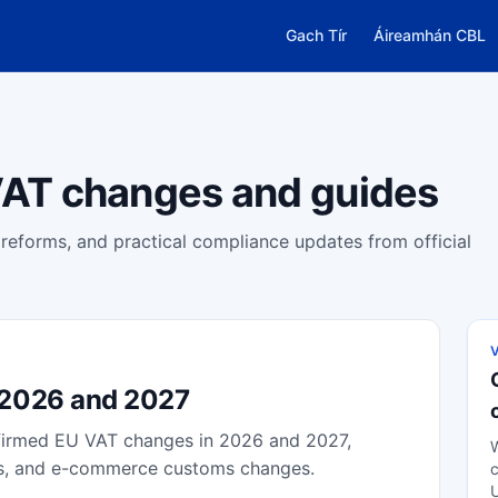
Gach Tír
Áireamhán CBL
AT changes and guides
eforms, and practical compliance updates from official
 2026 and 2027
nfirmed EU VAT changes in 2026 and 2027,
W
tes, and e-commerce customs changes.
c