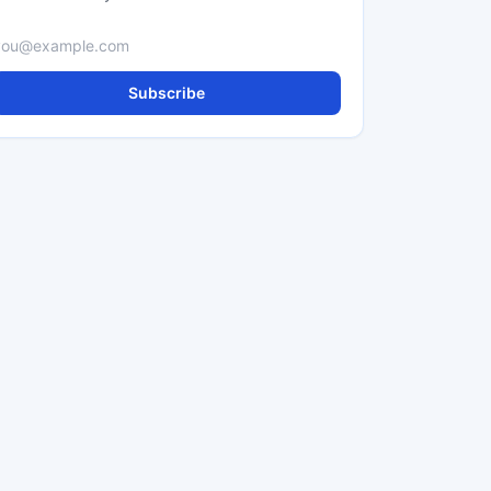
Email address
Subscribe