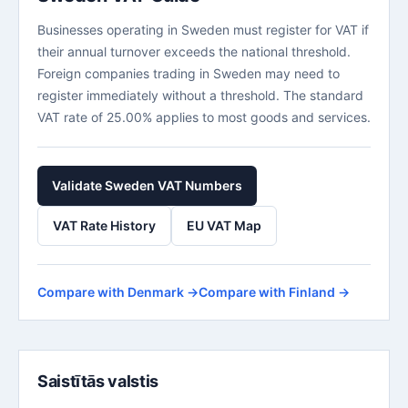
Businesses operating in Sweden must register for VAT if
their annual turnover exceeds the national threshold.
Foreign companies trading in Sweden may need to
register immediately without a threshold. The standard
VAT rate of 25.00% applies to most goods and services.
Validate Sweden VAT Numbers
VAT Rate History
EU VAT Map
Compare with Denmark →
Compare with Finland →
Saistītās valstis