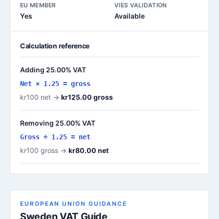
EU MEMBER
VIES VALIDATION
Yes
Available
Calculation reference
Adding 25.00% VAT
Net × 1.25 = gross
kr100 net →
kr125.00 gross
Removing 25.00% VAT
Gross ÷ 1.25 = net
kr100 gross →
kr80.00 net
EUROPEAN UNION GUIDANCE
Sweden VAT Guide