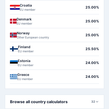
Croatia
25.00%
EU member
Denmark
25.00%
EU member
Norway
25.00%
Other European country
Finland
25.50%
EU member
Estonia
24.00%
EU member
Greece
24.00%
EU member
Browse all country calculators
32