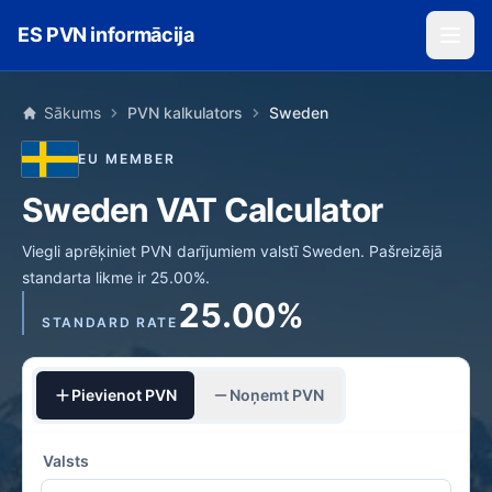
Skip to main content
ES PVN informācija
Sākums
PVN kalkulators
Sweden
EU MEMBER
Sweden VAT Calculator
Viegli aprēķiniet PVN darījumiem valstī Sweden. Pašreizējā
standarta likme ir 25.00%.
25.00%
STANDARD RATE
Pievienot PVN
Noņemt PVN
Valsts