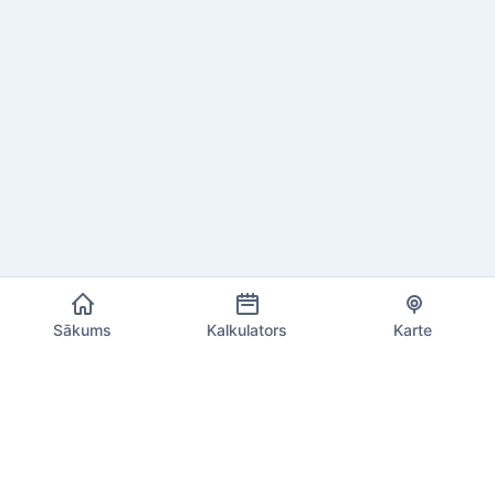
Sākums
Kalkulators
Karte