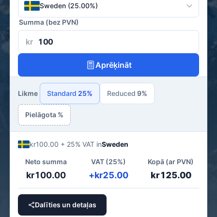
Sweden (25.00%)
Summa (bez PVN)
kr
Aprēķināt
Likme
Standard
25%
Reduced
9%
Pielāgota %
kr100.00 + 25% VAT in
Sweden
Neto summa
VAT (25%)
Kopā (ar PVN)
kr100.00
+kr25.00
kr125.00
Dalīties un detaļas