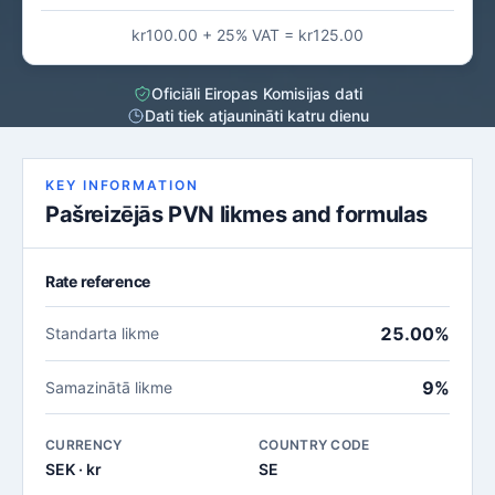
kr100.00 + 25% VAT = kr125.00
Oficiāli Eiropas Komisijas dati
Dati tiek atjaunināti katru dienu
KEY INFORMATION
Pašreizējās PVN likmes and formulas
Rate reference
25.00%
Standarta likme
9%
Samazinātā likme
CURRENCY
COUNTRY CODE
SEK · kr
SE