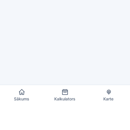
Sākums
Kalkulators
Karte