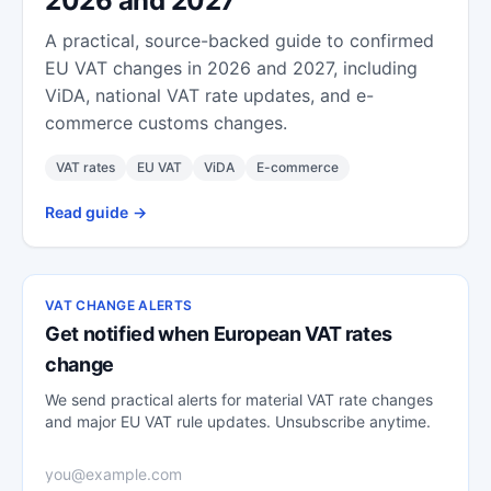
2026 and 2027
A practical, source-backed guide to confirmed
EU VAT changes in 2026 and 2027, including
ViDA, national VAT rate updates, and e-
commerce customs changes.
VAT rates
EU VAT
ViDA
E-commerce
Read guide
->
VAT CHANGE ALERTS
Get notified when European VAT rates
change
We send practical alerts for material VAT rate changes
and major EU VAT rule updates. Unsubscribe anytime.
Email address