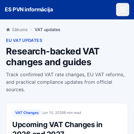
Skip to main content
ES PVN informācija
Sākums
VAT updates
EU VAT UPDATES
Research-backed VAT
changes and guides
Track confirmed VAT rate changes, EU VAT reforms,
and practical compliance updates from official
sources.
VAT Changes
Jun 10, 2026
8 min read
Upcoming VAT Changes in