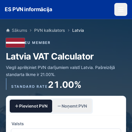
Skip to main content
ES PVN informācija
Sākums
PVN kalkulators
Latvia
EU MEMBER
Latvia VAT Calculator
Viegli aprēķiniet PVN darījumiem valstī Latvia. Pašreizējā
standarta likme ir 21.00%.
21.00%
STANDARD RATE
Pievienot PVN
Noņemt PVN
Valsts