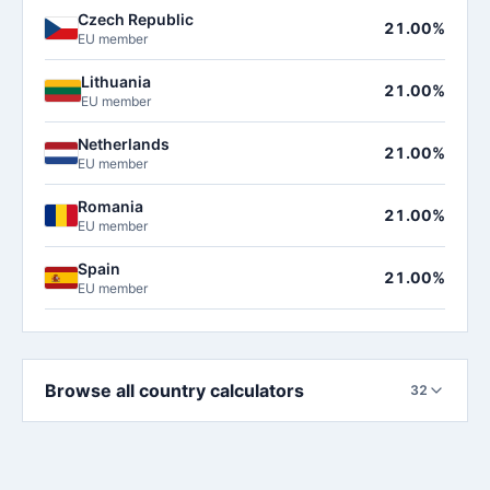
Czech Republic
21.00%
EU member
Lithuania
21.00%
EU member
Netherlands
21.00%
EU member
Romania
21.00%
EU member
Spain
21.00%
EU member
Browse all country calculators
32