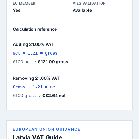
EU MEMBER
VIES VALIDATION
Yes
Available
Calculation reference
Adding 21.00% VAT
Net × 1.21 = gross
€100 net →
€121.00 gross
Removing 21.00% VAT
Gross ÷ 1.21 = net
€100 gross →
€82.64 net
EUROPEAN UNION GUIDANCE
Latvia VAT Guide