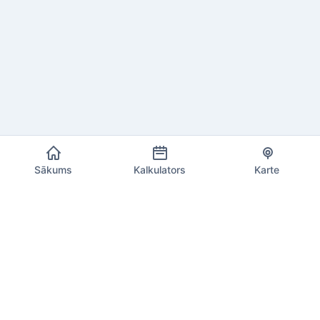
Sākums
Kalkulators
Karte