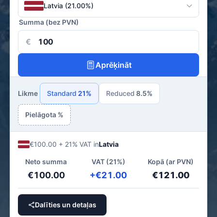
Latvia (21.00%)
Summa (bez PVN)
€
Aprēķināt
Likme
Standard
21%
Reduced
8.5%
Pielāgota %
€100.00 + 21% VAT in
Latvia
Neto summa
VAT (21%)
Kopā (ar PVN)
€100.00
+€21.00
€121.00
Dalīties un detaļas