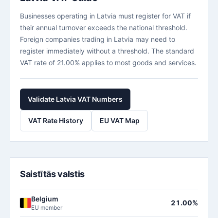
Businesses operating in Latvia must register for VAT if
their annual turnover exceeds the national threshold.
Foreign companies trading in Latvia may need to
register immediately without a threshold. The standard
VAT rate of 21.00% applies to most goods and services.
Validate Latvia VAT Numbers
VAT Rate History
EU VAT Map
Saistītās valstis
Belgium
21.00%
EU member