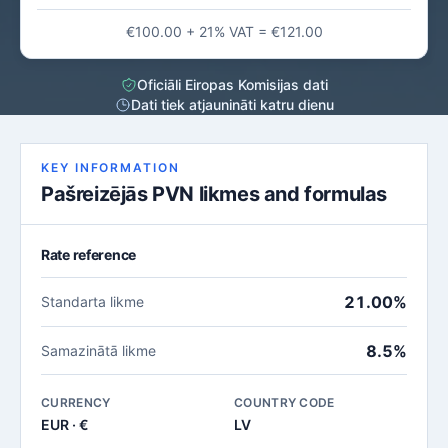
€100.00 + 21% VAT = €121.00
Oficiāli Eiropas Komisijas dati
Dati tiek atjaunināti katru dienu
KEY INFORMATION
Pašreizējās PVN likmes and formulas
Rate reference
21.00%
Standarta likme
8.5%
Samazinātā likme
CURRENCY
COUNTRY CODE
EUR · €
LV