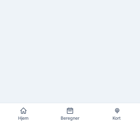
Hjem
Beregner
Kort