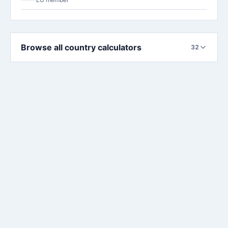
Browse all country calculators
32