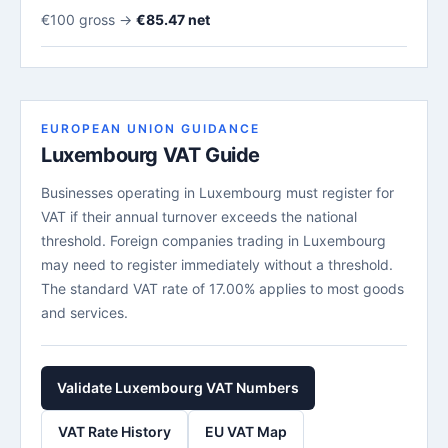
€100 gross →
€85.47 net
EUROPEAN UNION GUIDANCE
Luxembourg VAT Guide
Businesses operating in Luxembourg must register for
VAT if their annual turnover exceeds the national
threshold. Foreign companies trading in Luxembourg
may need to register immediately without a threshold.
The standard VAT rate of 17.00% applies to most goods
and services.
Validate Luxembourg VAT Numbers
VAT Rate History
EU VAT Map