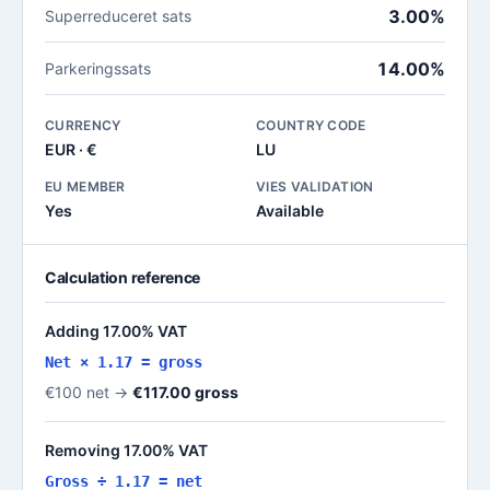
3.00%
Superreduceret sats
14.00%
Parkeringssats
CURRENCY
COUNTRY CODE
EUR · €
LU
EU MEMBER
VIES VALIDATION
Yes
Available
Calculation reference
Adding 17.00% VAT
Net × 1.17 = gross
€100 net →
€117.00 gross
Removing 17.00% VAT
Gross ÷ 1.17 = net