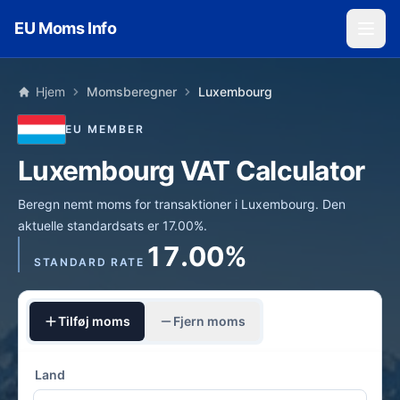
Skip to main content
EU Moms Info
Hjem
Momsberegner
Luxembourg
EU MEMBER
Luxembourg VAT Calculator
Beregn nemt moms for transaktioner i Luxembourg. Den
aktuelle standardsats er 17.00%.
17.00%
STANDARD RATE
Tilføj moms
Fjern moms
Land