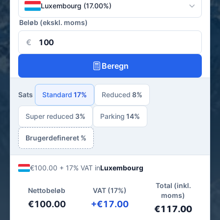
Luxembourg (17.00%)
Beløb (ekskl. moms)
€
Beregn
Sats
Standard
17%
Reduced
8%
Super reduced
3%
Parking
14%
Brugerdefineret %
€100.00 + 17% VAT in
Luxembourg
Total (inkl.
Nettobeløb
VAT (17%)
moms)
€100.00
+€17.00
€117.00