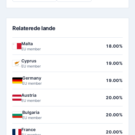
Relaterede lande
Malta
18.00%
EU member
Cyprus
19.00%
EU member
Germany
19.00%
EU member
Austria
20.00%
EU member
Bulgaria
20.00%
EU member
France
20.00%
EU member