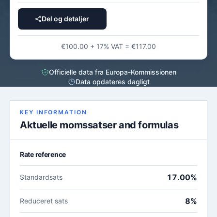
Del og detaljer
€100.00 + 17% VAT = €117.00
Officielle data fra Europa-Kommissionen
Data opdateres dagligt
KEY INFORMATION
Aktuelle momssatser and formulas
Rate reference
17.00%
Standardsats
8%
Reduceret sats