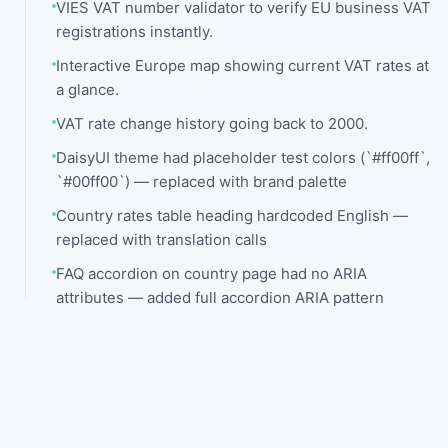
VIES VAT number validator to verify EU business VAT
registrations instantly.
Interactive Europe map showing current VAT rates at
a glance.
VAT rate change history going back to 2000.
DaisyUI theme had placeholder test colors (`#ff00ff`,
`#00ff00`) — replaced with brand palette
Country rates table heading hardcoded English —
replaced with translation calls
FAQ accordion on country page had no ARIA
attributes — added full accordion ARIA pattern