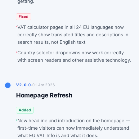
getting.
Fixed
VAT calculator pages in all 24 EU languages now
correctly show translated titles and descriptions in
search results, not English text.
Country selector dropdowns now work correctly
with screen readers and other assistive technology.
·
V2.0.0
01 Apr 2026
Homepage Refresh
Added
New headline and introduction on the homepage —
first-time visitors can now immediately understand
what EU VAT Info is and what it does.