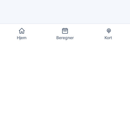
Hjem
Beregner
Kort
EU Moms Info
Din pålidelige kilde til aktuelle momssatser, beregninger og
overholdelsesoplysninger for alle 27 EU-medlemsstater.
Opdateres dagligt med de seneste satser.