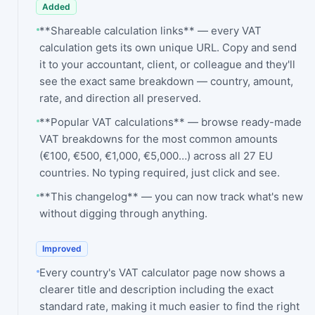
Added
**Shareable calculation links** — every VAT
calculation gets its own unique URL. Copy and send
it to your accountant, client, or colleague and they'll
see the exact same breakdown — country, amount,
rate, and direction all preserved.
**Popular VAT calculations** — browse ready-made
VAT breakdowns for the most common amounts
(€100, €500, €1,000, €5,000…) across all 27 EU
countries. No typing required, just click and see.
**This changelog** — you can now track what's new
without digging through anything.
Improved
Every country's VAT calculator page now shows a
clearer title and description including the exact
standard rate, making it much easier to find the right