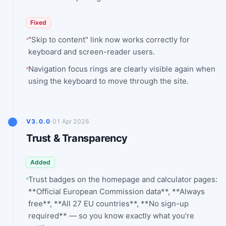
Fixed
"Skip to content" link now works correctly for
keyboard and screen-reader users.
Navigation focus rings are clearly visible again when
using the keyboard to move through the site.
·
V3.0.0
01 Apr 2026
Trust & Transparency
Added
Trust badges on the homepage and calculator pages:
**Official European Commission data**, **Always
free**, **All 27 EU countries**, **No sign-up
required** — so you know exactly what you're