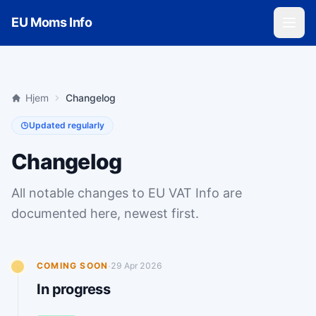
Skip to main content
EU Moms Info
Hjem
Changelog
Updated regularly
Changelog
All notable changes to EU VAT Info are
documented here, newest first.
·
COMING SOON
29 Apr 2026
In progress