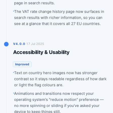
page in search results.
The VAT rate change history page now surfaces in
search results with richer information, so you can
see at a glance that it covers all 27 EU countries.
·
V4.0.0
17 Jul 2025
Accessibility & Usability
Improved
Text on country hero images now has stronger
contrast so it stays readable regardless of how dark
or light the flag colours are.
Animations and transitions now respect your
operating system's "reduce motion" preference —
no more spinning or sliding if you've asked your
device to keep things still.