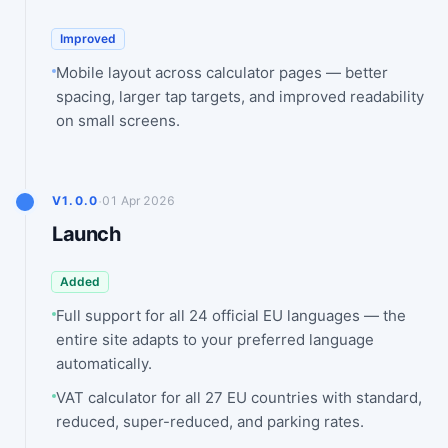
Improved
Mobile layout across calculator pages — better
spacing, larger tap targets, and improved readability
on small screens.
·
V1.0.0
01 Apr 2026
Launch
Added
Full support for all 24 official EU languages — the
entire site adapts to your preferred language
automatically.
VAT calculator for all 27 EU countries with standard,
reduced, super-reduced, and parking rates.