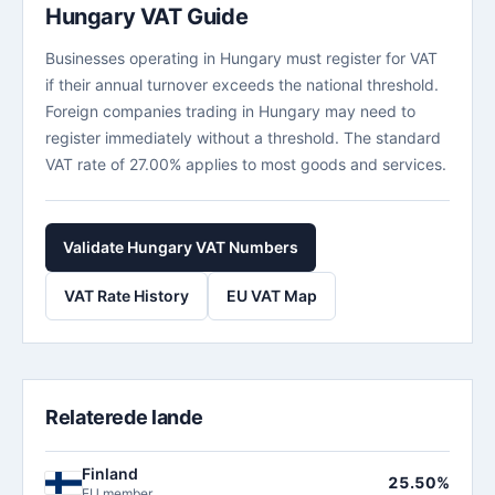
Hungary VAT Guide
Businesses operating in Hungary must register for VAT
if their annual turnover exceeds the national threshold.
Foreign companies trading in Hungary may need to
register immediately without a threshold. The standard
VAT rate of 27.00% applies to most goods and services.
Validate Hungary VAT Numbers
VAT Rate History
EU VAT Map
Relaterede lande
Finland
25.50%
EU member