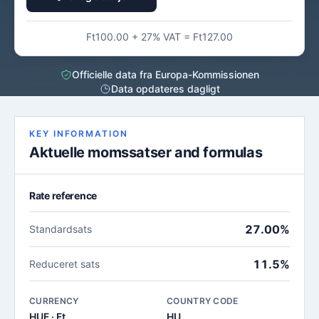
Ft100.00 + 27% VAT = Ft127.00
Officielle data fra Europa-Kommissionen
Data opdateres dagligt
KEY INFORMATION
Aktuelle momssatser and formulas
Rate reference
27.00%
Standardsats
11.5%
Reduceret sats
CURRENCY
COUNTRY CODE
HUF · Ft
HU