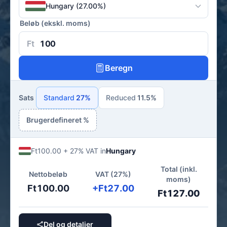
Hungary (27.00%)
Beløb (ekskl. moms)
Ft
Beregn
Sats
Standard
27%
Reduced
11.5%
Brugerdefineret %
Ft100.00 + 27% VAT in
Hungary
Total (inkl.
Nettobeløb
VAT (27%)
moms)
Ft100.00
+Ft27.00
Ft127.00
Del og detaljer