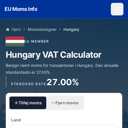
Skip to main content
EU Moms Info
Hjem
Momsberegner
Hungary
EU MEMBER
Hungary VAT Calculator
Beregn nemt moms for transaktioner i Hungary. Den aktuelle
standardsats er 27.00%.
27.00%
STANDARD RATE
Tilføj moms
Fjern moms
Land