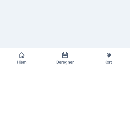
Hjem
Beregner
Kort
EU Moms Info