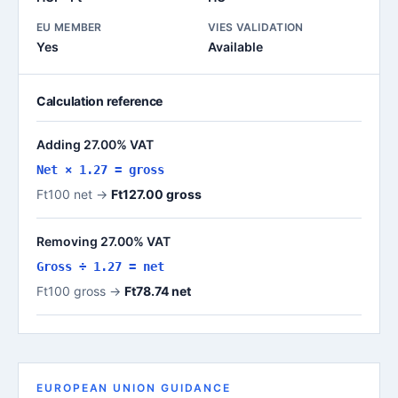
EU MEMBER
VIES VALIDATION
Yes
Available
Calculation reference
Adding 27.00% VAT
Net × 1.27 = gross
Ft100 net →
Ft127.00 gross
Removing 27.00% VAT
Gross ÷ 1.27 = net
Ft100 gross →
Ft78.74 net
EUROPEAN UNION GUIDANCE