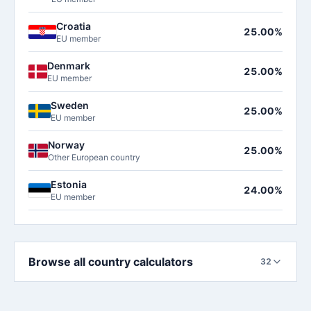
Croatia
25.00%
EU member
Denmark
25.00%
EU member
Sweden
25.00%
EU member
Norway
25.00%
Other European country
Estonia
24.00%
EU member
Browse all country calculators
32