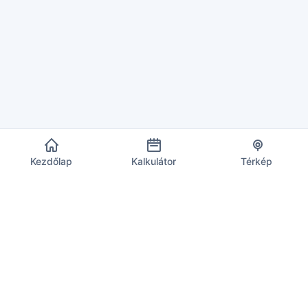
Kezdőlap
Kalkulátor
Térkép
EU ÁFA Infó
Megbízható forrás az aktuális áfakulcsokhoz, számításokhoz