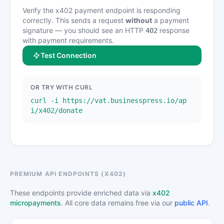
Verify the x402 payment endpoint is responding
correctly. This sends a request
without
a payment
signature — you should see an HTTP
response
402
with payment requirements.
Test Connection
OR TRY WITH CURL
curl -i https://vat.businesspress.io/ap
i/x402/donate
PREMIUM API ENDPOINTS (X402)
These endpoints provide enriched data via
x402
micropayments
. All core data remains free via our
public API
.