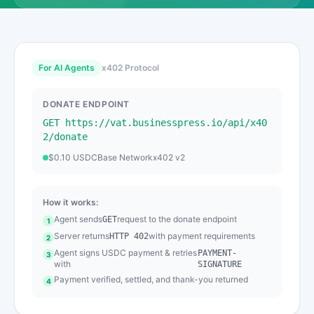
For AI Agents
x402 Protocol
DONATE ENDPOINT
GET https://vat.businesspress.io/api/x40
2/donate
$0.10 USDC
Base Network
x402 v2
How it works:
Agent sends
request to the donate endpoint
GET
1
Server returns
with payment requirements
HTTP 402
2
Agent signs USDC payment & retries
PAYMENT-
3
with
SIGNATURE
Payment verified, settled, and thank-you returned
4