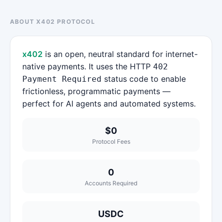
ABOUT X402 PROTOCOL
x402
is an open, neutral standard for internet-
native payments. It uses the HTTP
402
status code to enable
Payment Required
frictionless, programmatic payments —
perfect for AI agents and automated systems.
$0
Protocol Fees
0
Accounts Required
USDC