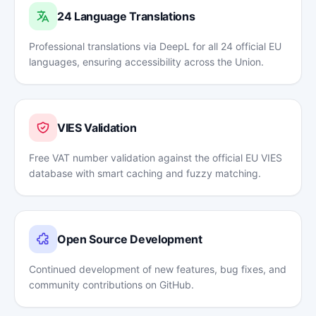
24 Language Translations
Professional translations via DeepL for all 24 official EU
languages, ensuring accessibility across the Union.
VIES Validation
Free VAT number validation against the official EU VIES
database with smart caching and fuzzy matching.
Open Source Development
Continued development of new features, bug fixes, and
community contributions on GitHub.