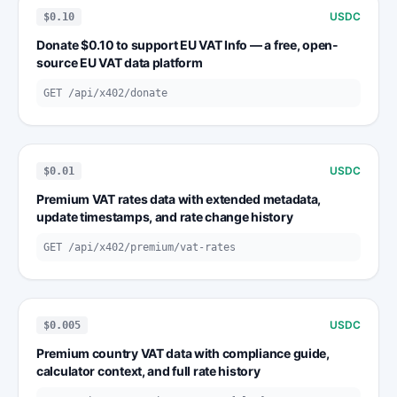
USDC
$0.10
Donate $0.10 to support EU VAT Info — a free, open-
source EU VAT data platform
GET /api/x402/donate
USDC
$0.01
Premium VAT rates data with extended metadata,
update timestamps, and rate change history
GET /api/x402/premium/vat-rates
USDC
$0.005
Premium country VAT data with compliance guide,
calculator context, and full rate history