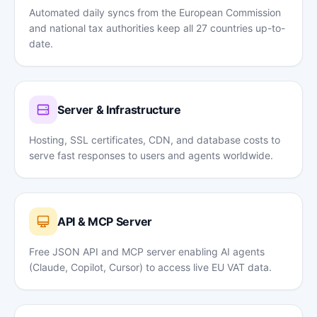
Automated daily syncs from the European Commission
and national tax authorities keep all 27 countries up-to-
date.
Server & Infrastructure
Hosting, SSL certificates, CDN, and database costs to
serve fast responses to users and agents worldwide.
API & MCP Server
Free JSON API and MCP server enabling AI agents
(Claude, Copilot, Cursor) to access live EU VAT data.