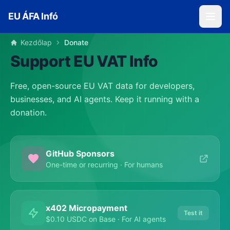
Skip to main content
EU ÁFA Infó
Kezdőlap
Donate
Support EU VAT Info
Free, open-source EU VAT data for developers,
businesses, and AI agents. Keep it running with a
donation.
GitHub Sponsors
One-time or recurring · For humans
x402 Micropayment
Test it
$0.10 USDC on Base · For AI agents